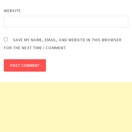
WEBSITE
SAVE MY NAME, EMAIL, AND WEBSITE IN THIS BROWSER
FOR THE NEXT TIME I COMMENT.