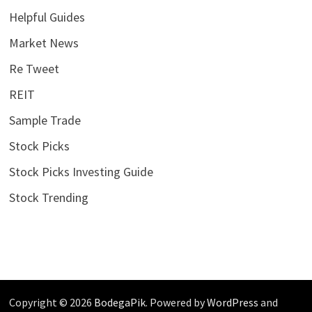
Helpful Guides
Market News
Re Tweet
REIT
Sample Trade
Stock Picks
Stock Picks Investing Guide
Stock Trending
Copyright © 2026
BodegaPik
. Powered by
WordPress
and