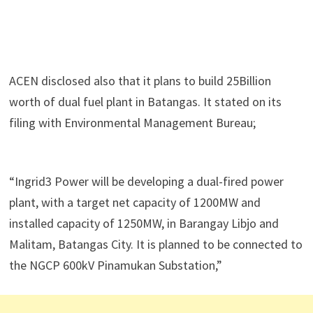
ACEN disclosed also that it plans to build 25Billion
worth of dual fuel plant in Batangas. It stated on its
filing with Environmental Management Bureau;
“Ingrid3 Power will be developing a dual-fired power
plant, with a target net capacity of 1200MW and
installed capacity of 1250MW, in Barangay Libjo and
Malitam, Batangas City. It is planned to be connected to
the NGCP 600kV Pinamukan Substation,”