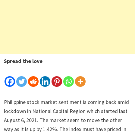
Spread the love
Philippine stock market sentiment is coming back amid
lockdown in National Capital Region which started last
August 6, 2021. The market seem to move the other
way as it is up by 1.42%. The index must have priced in