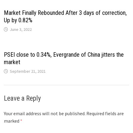
Market Finally Rebounded After 3 days of correction,
Up by 0.82%
June 3, 2022
PSEI close to 0.34%, Evergrande of China jitters the
market
September 21, 2021
Leave a Reply
Your email address will not be published.
Required fields are
marked
*