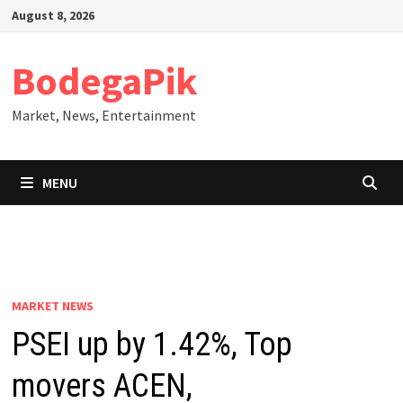
Skip
August 8, 2026
to
content
BodegaPik
Market, News, Entertainment
MENU
MARKET NEWS
PSEI up by 1.42%, Top
movers ACEN,