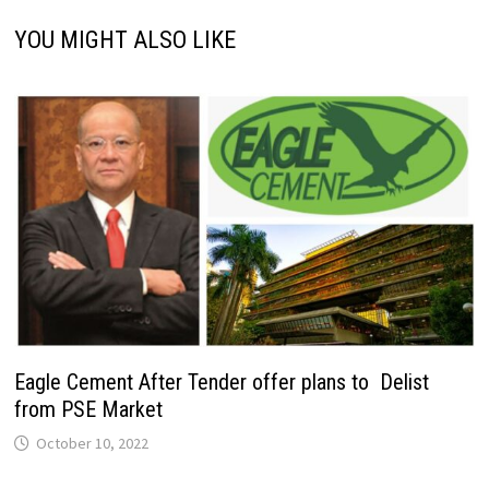
YOU MIGHT ALSO LIKE
Eagle Cement After Tender offer plans to Delist
from PSE Market
October 10, 2022