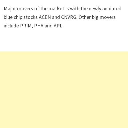
Major movers of the market is with the newly anointed
blue chip stocks ACEN and CNVRG. Other big movers
include PRIM, PHA and APL