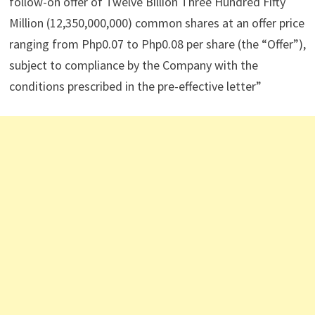
follow-on offer of Twelve Billion Three Hundred Fifty
Million (12,350,000,000) common shares at an offer price
ranging from Php0.07 to Php0.08 per share (the “Offer”),
subject to compliance by the Company with the
conditions prescribed in the pre-effective letter”