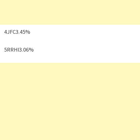
4JFC3.45%
5RRHI3.06%