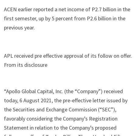
ACEN earlier reported a net income of P2.7 billion in the
first semester, up by 5 percent from P2.6 billion in the
previous year.
APL received pre effective approval of its follow on offer.
From its disclosure
“Apollo Global Capital, Inc. (the “Company”) received
today, 6 August 2021, the pre-effective letter issued by
the Securities and Exchange Commission (“SEC”),
favorably considering the Company’s Registration
Statement in relation to the Company’s proposed