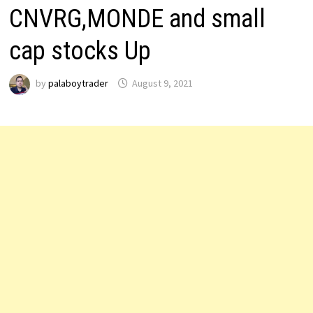
CNVRG,MONDE and small
cap stocks Up
by
palaboytrader
August 9, 2021