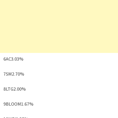
6AC3.03%
7SM2.70%
8LTG2.00%
9BLOOM1.67%