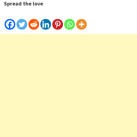
Spread the love