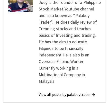
Joey is the founder of a Philippine
Stock Market Youtube channel
and also known as “Palaboy
Trader”. He does daily review of
Trending stocks and teaches
basics of Investing and trading.
He has the aim to educate
Filipinos to be financially
independent He is also is an
Overseas Filipino Worker
Currently working in a
Multinational Company in
Malaysia
View all posts by palaboytrader →