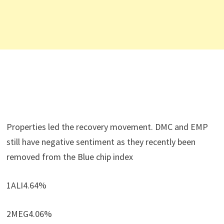
Properties led the recovery movement. DMC and EMP
still have negative sentiment as they recently been
removed from the Blue chip index
1ALI4.64%
2MEG4.06%