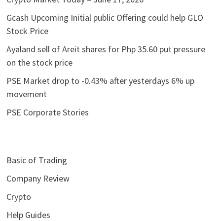
Gcash Upcoming Initial public Offering could help GLO
Stock Price
Ayaland sell of Areit shares for Php 35.60 put pressure
on the stock price
PSE Market drop to -0.43% after yesterdays 6% up
movement
PSE Corporate Stories
Basic of Trading
Company Review
Crypto
Help Guides