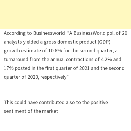
According to Businessworld “A BusinessWorld poll of 20
analysts yielded a gross domestic product (GDP)
growth estimate of 10.6% for the second quarter, a
turnaround from the annual contractions of 4.2% and
17% posted in the first quarter of 2021 and the second
quarter of 2020, respectively”
This could have contributed also to the positive
sentiment of the market