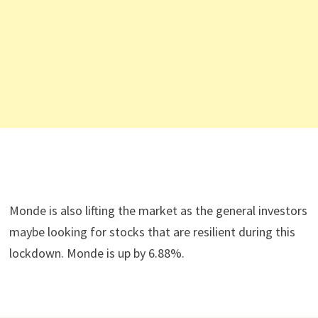
Monde is also lifting the market as the general investors
maybe looking for stocks that are resilient during this
lockdown. Monde is up by 6.88%.