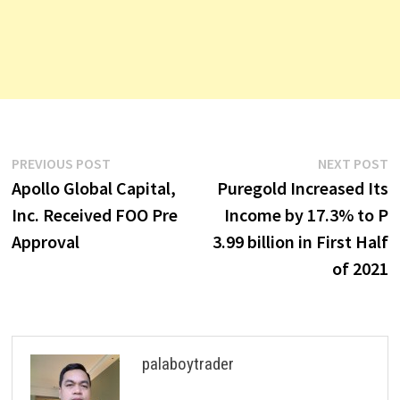
Post
Previous
N
PREVIOUS POST
NEXT POST
post:
p
Apollo Global Capital,
Puregold Increased Its
navigation
Inc. Received FOO Pre
Income by 17.3% to P
Approval
3.99 billion in First Half
of 2021
palaboytrader