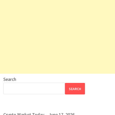
Search
SEARCH
Crypto Market Today – June 17, 2026