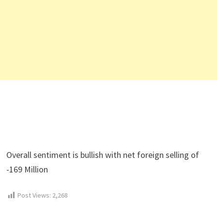
Overall sentiment is bullish with net foreign selling of
-169 Million
Post Views:
2,268