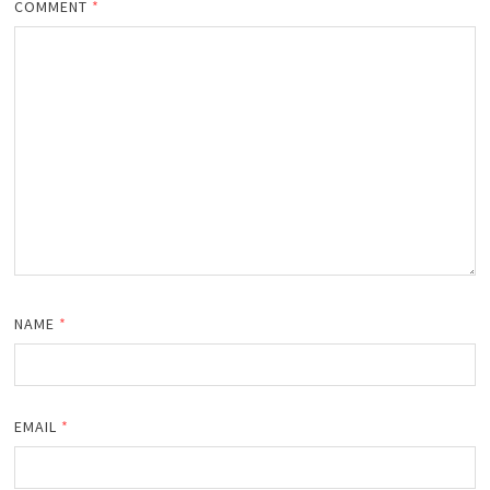
COMMENT
*
NAME
*
EMAIL
*