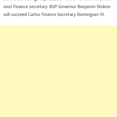
next Finance secretary. BSP Governor Benjamin Diokno
will succeed Carlos Finance Secretary Dominguez III.