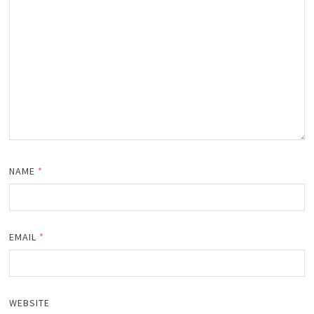
NAME
*
EMAIL
*
WEBSITE