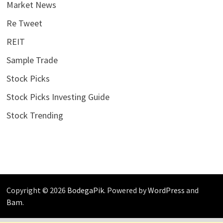
Market News
Re Tweet
REIT
Sample Trade
Stock Picks
Stock Picks Investing Guide
Stock Trending
Copyright © 2026
BodegaPik
. Powered by
WordPress
and
Bam
.