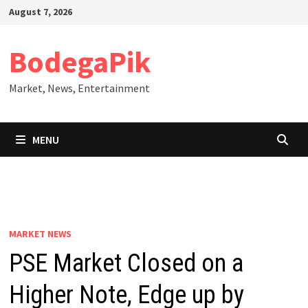
Skip
August 7, 2026
to
content
BodegaPik
Market, News, Entertainment
MENU
MARKET NEWS
PSE Market Closed on a
Higher Note, Edge up by