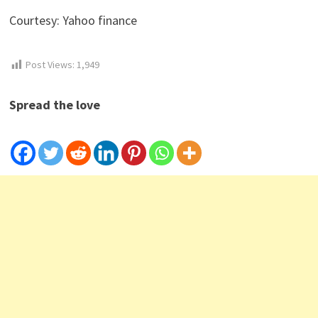
Courtesy: Yahoo finance
Post Views:
1,949
Spread the love