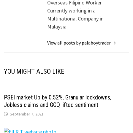
Overseas Filipino Worker
Currently working in a
Multinational Company in
Malaysia
View all posts by palaboytrader →
YOU MIGHT ALSO LIKE
PSEI market Up by 0.52%, Granular lockdowns,
Jobless claims and GCQ lifted sentiment
September 7, 2021