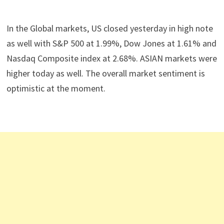
In the Global markets, US closed yesterday in high note
as well with S&P 500 at 1.99%, Dow Jones at 1.61% and
Nasdaq Composite index at 2.68%. ASIAN markets were
higher today as well. The overall market sentiment is
optimistic at the moment.