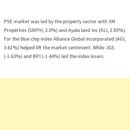
PSE market was led by the property sector with SM
Properties (SMPH, 3.0%) and Ayala land Inc (ALI, 2.85%).
For the blue chip index Alliance Global Incorporated (AGI,
3.61%) helped lift the market sentiment. While JGS
(-1.63%) and BPI (-1.44%) led the index losers.