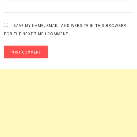
SAVE MY NAME, EMAIL, AND WEBSITE IN THIS BROWSER
FOR THE NEXT TIME I COMMENT.