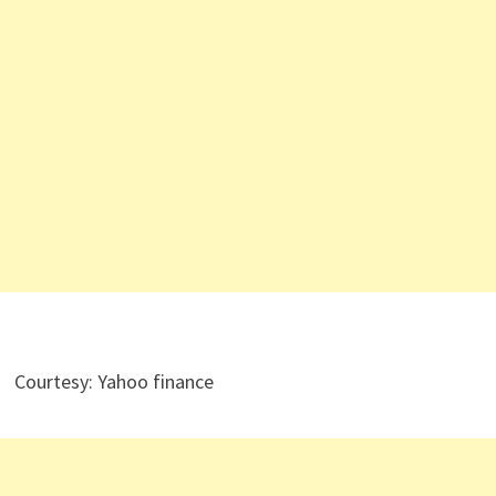
Courtesy: Yahoo finance