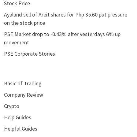
Stock Price
Ayaland sell of Areit shares for Php 35.60 put pressure
on the stock price
PSE Market drop to -0.43% after yesterdays 6% up
movement
PSE Corporate Stories
Basic of Trading
Company Review
Crypto
Help Guides
Helpful Guides