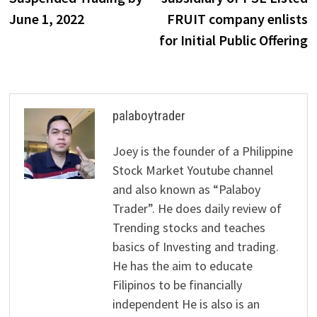
June 1, 2022
FRUIT company enlists
for Initial Public Offering
palaboytrader
Joey is the founder of a Philippine
Stock Market Youtube channel
and also known as “Palaboy
Trader”. He does daily review of
Trending stocks and teaches
basics of Investing and trading.
He has the aim to educate
Filipinos to be financially
independent He is also is an