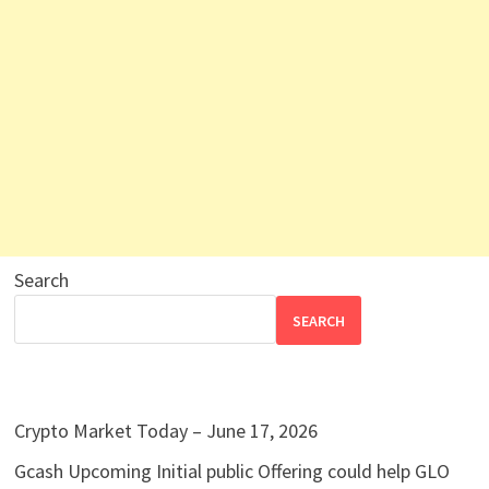
Search
SEARCH
Crypto Market Today – June 17, 2026
Gcash Upcoming Initial public Offering could help GLO