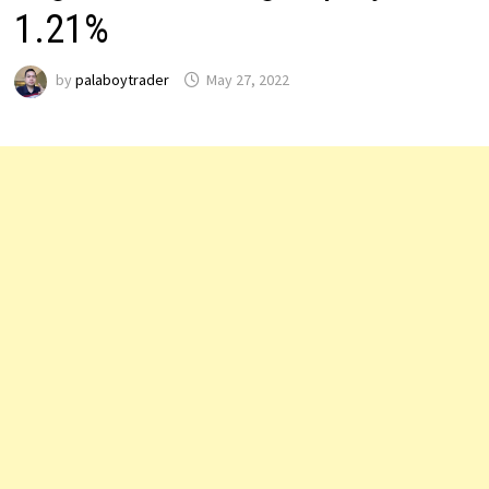
1.21%
by
palaboytrader
May 27, 2022