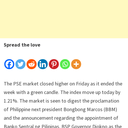
Spread the love
The PSE market closed higher on Friday as it ended the
week with a green candle. The index move up today by
1.21%. The market is seen to digest the proclamation
of Philippine next president Bongbong Marcos (BBM)
and the announcement regarding the appointment of
Banko Sentral ng Pilipinas, BSP Governor Diokno as the