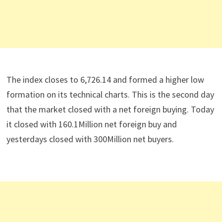
The index closes to 6,726.14 and formed a higher low
formation on its technical charts. This is the second day
that the market closed with a net foreign buying. Today
it closed with 160.1Million net foreign buy and
yesterdays closed with 300Million net buyers.