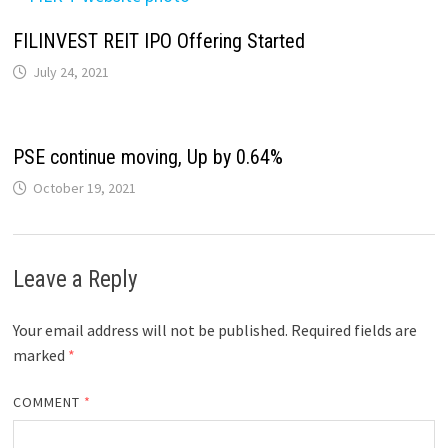
FILINVEST REIT IPO Offering Started
July 24, 2021
PSE continue moving, Up by 0.64%
October 19, 2021
Leave a Reply
Your email address will not be published.
Required fields are
marked
*
COMMENT
*