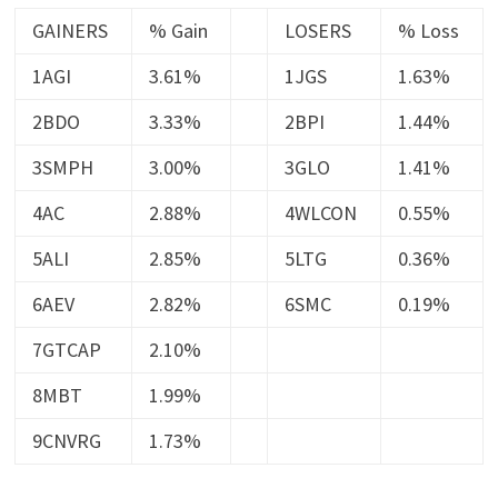
GAINERS
% Gain
LOSERS
% Loss
1AGI
3.61%
1JGS
1.63%
2BDO
3.33%
2BPI
1.44%
3SMPH
3.00%
3GLO
1.41%
4AC
2.88%
4WLCON
0.55%
5ALI
2.85%
5LTG
0.36%
6AEV
2.82%
6SMC
0.19%
7GTCAP
2.10%
8MBT
1.99%
9CNVRG
1.73%