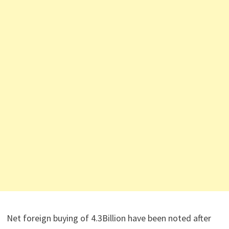
Net foreign buying of 4.3Billion have been noted after