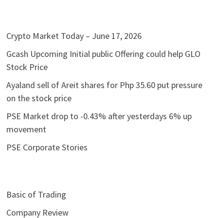
Crypto Market Today – June 17, 2026
Gcash Upcoming Initial public Offering could help GLO
Stock Price
Ayaland sell of Areit shares for Php 35.60 put pressure
on the stock price
PSE Market drop to -0.43% after yesterdays 6% up
movement
PSE Corporate Stories
Basic of Trading
Company Review