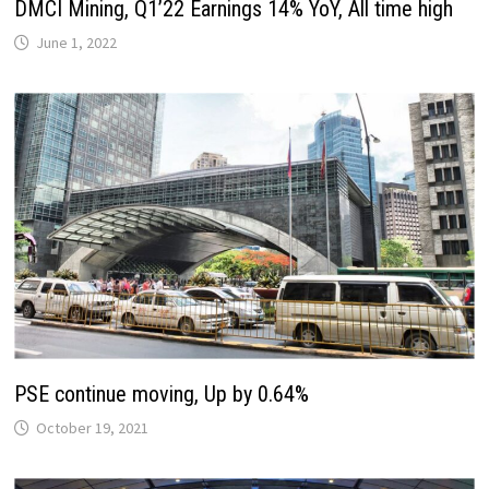
DMCI Mining, Q1’22 Earnings 14% YoY, All time high
June 1, 2022
PSE continue moving, Up by 0.64%
October 19, 2021