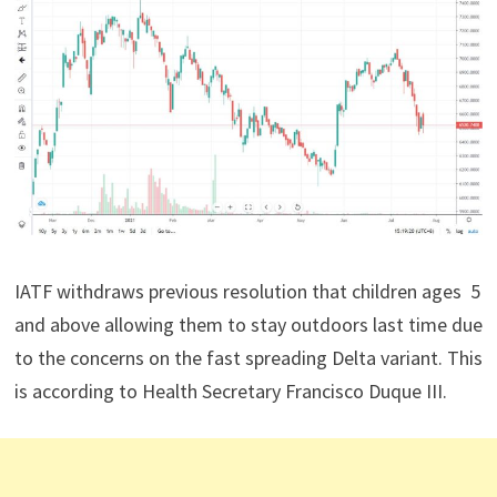
IATF withdraws previous resolution that children ages 5
and above allowing them to stay outdoors last time due
to the concerns on the fast spreading Delta variant. This
is according to Health Secretary Francisco Duque III.