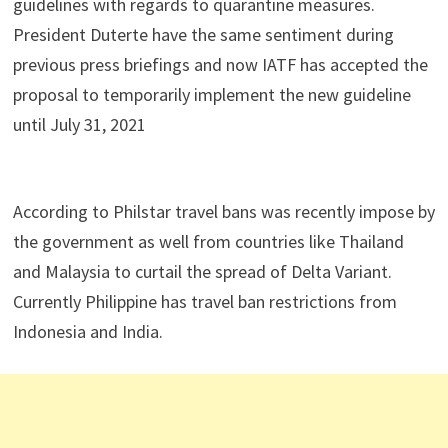
guidelines with regards to quarantine measures.
President Duterte have the same sentiment during
previous press briefings and now IATF has accepted the
proposal to temporarily implement the new guideline
until July 31, 2021
According to Philstar travel bans was recently impose by
the government as well from countries like Thailand
and Malaysia to curtail the spread of Delta Variant.
Currently Philippine has travel ban restrictions from
Indonesia and India.