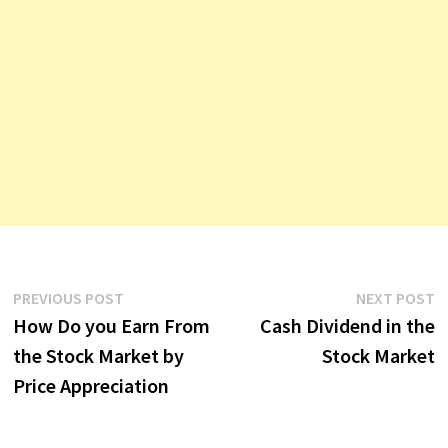
Post
Previous
N
PREVIOUS POST
NEXT POST
post:
p
How Do you Earn From
Cash Dividend in the
navigation
the Stock Market by
Stock Market
Price Appreciation