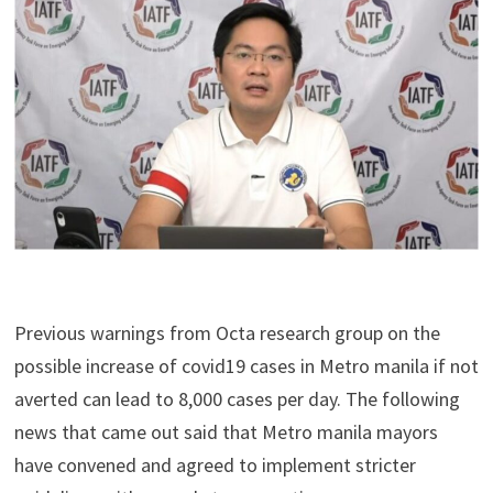
Previous warnings from Octa research group on the
possible increase of covid19 cases in Metro manila if not
averted can lead to 8,000 cases per day. The following
news that came out said that Metro manila mayors
have convened and agreed to implement stricter