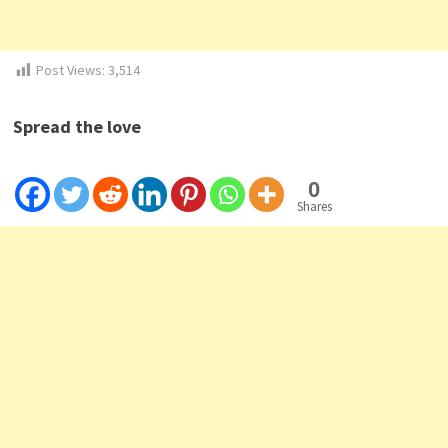
Post Views:
3,514
Spread the love
0
Shares