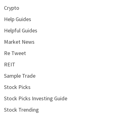
Crypto
Help Guides
Helpful Guides
Market News
Re Tweet
REIT
Sample Trade
Stock Picks
Stock Picks Investing Guide
Stock Trending