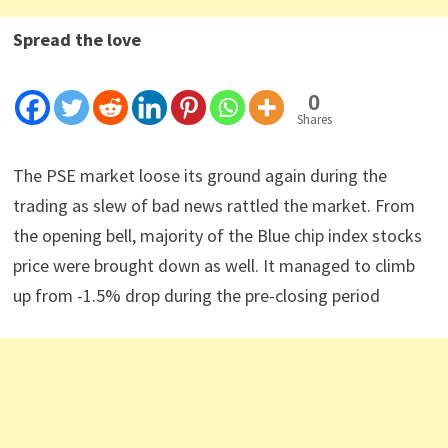
Spread the love
0
Shares
The PSE market loose its ground again during the
trading as slew of bad news rattled the market. From
the opening bell, majority of the Blue chip index stocks
price were brought down as well. It managed to climb
up from -1.5% drop during the pre-closing period