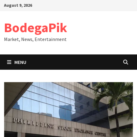
Skip
August 9, 2026
to
content
BodegaPik
Market, News, Entertainment
MENU