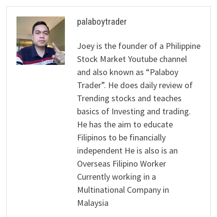
palaboytrader
Joey is the founder of a Philippine
Stock Market Youtube channel
and also known as “Palaboy
Trader”. He does daily review of
Trending stocks and teaches
basics of Investing and trading.
He has the aim to educate
Filipinos to be financially
independent He is also is an
Overseas Filipino Worker
Currently working in a
Multinational Company in
Malaysia