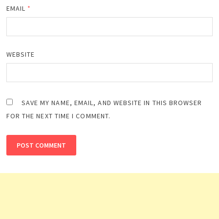
EMAIL
*
WEBSITE
SAVE MY NAME, EMAIL, AND WEBSITE IN THIS BROWSER
FOR THE NEXT TIME I COMMENT.