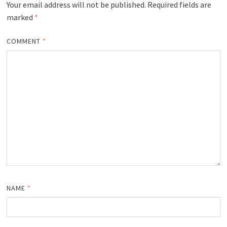
Your email address will not be published.
Required fields are
marked
*
COMMENT
*
NAME
*