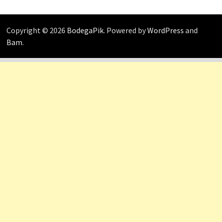
Copyright © 2026
BodegaPik
. Powered by
WordPress
and
Bam
.