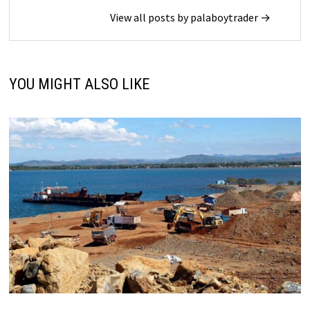
View all posts by palaboytrader →
YOU MIGHT ALSO LIKE