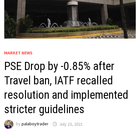
MARKET NEWS
PSE Drop by -0.85% after
Travel ban, IATF recalled
resolution and implemented
stricter guidelines
by
palaboytrader
July 23, 2021