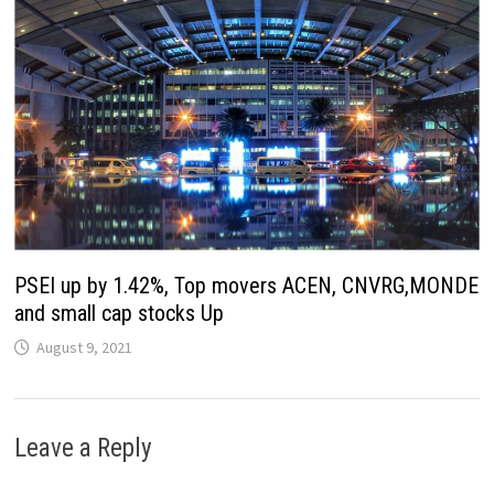
PSEI up by 1.42%, Top movers ACEN, CNVRG,MONDE
and small cap stocks Up
August 9, 2021
Leave a Reply