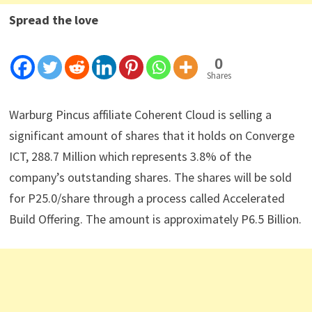
Spread the love
0
Shares
Warburg Pincus affiliate Coherent Cloud is selling a
significant amount of shares that it holds on Converge
ICT, 288.7 Million which represents 3.8% of the
company’s outstanding shares. The shares will be sold
for P25.0/share through a process called Accelerated
Build Offering. The amount is approximately P6.5 Billion.