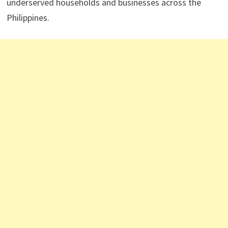
underserved households and businesses across the
Philippines.