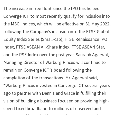
The increase in free float since the IPO has helped
Converge ICT to most recently qualify for inclusion into
the MSCI indices, which will be effective on 31 May 2022,
following the Company’s inclusion into the FTSE Global
Equity Index Series (Small-cap), FTSE Renaissance IPO
Index, FTSE ASEAN All-Share Index, FTSE ASEAN Star,
and the PSE Index over the past year. Saurabh Agarwal,
Managing Director of Warburg Pincus will continue to
remain on Converge ICT’s board following the
completion of the transactions. Mr. Agarwal said,
“Warburg Pincus invested in Converge ICT several years
ago to partner with Dennis and Grace in fulfilling their
vision of building a business focused on providing high-
speed fixed broadband to millions of unserved and