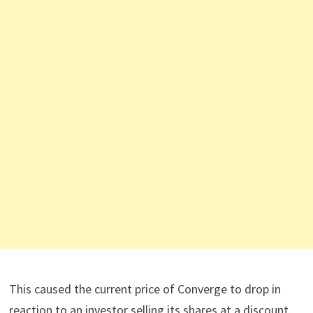
This caused the current price of Converge to drop in
reaction to an investor selling its shares at a discount.