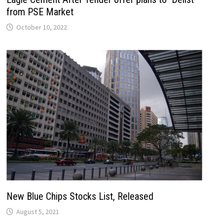
from PSE Market
October 10, 2022
New Blue Chips Stocks List, Released
August 5, 2021