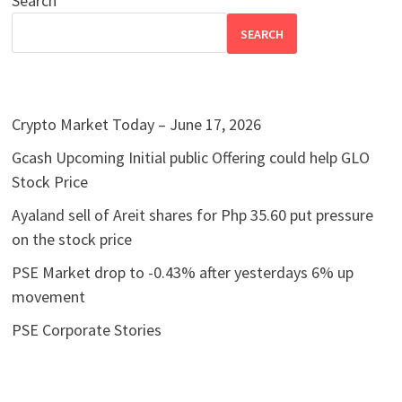
Search
SEARCH
Crypto Market Today – June 17, 2026
Gcash Upcoming Initial public Offering could help GLO
Stock Price
Ayaland sell of Areit shares for Php 35.60 put pressure
on the stock price
PSE Market drop to -0.43% after yesterdays 6% up
movement
PSE Corporate Stories