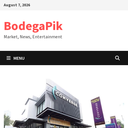
Skip
August 7, 2026
to
content
BodegaPik
Market, News, Entertainment
MENU