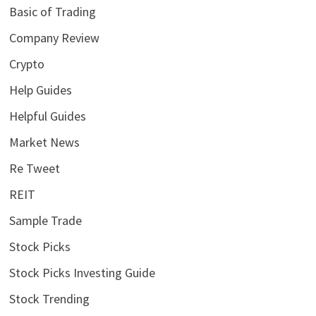
Basic of Trading
Company Review
Crypto
Help Guides
Helpful Guides
Market News
Re Tweet
REIT
Sample Trade
Stock Picks
Stock Picks Investing Guide
Stock Trending