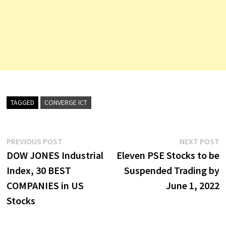
TAGGED
CONVERGE ICT
Post
Previous
N
PREVIOUS POST
NEXT POST
post:
p
DOW JONES Industrial
Eleven PSE Stocks to be
navigation
Index, 30 BEST
Suspended Trading by
COMPANIES in US
June 1, 2022
Stocks