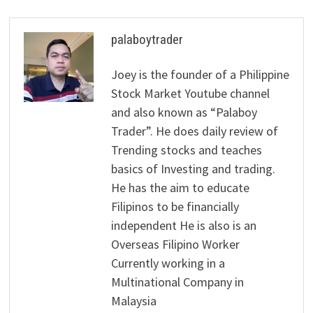
palaboytrader
Joey is the founder of a Philippine
Stock Market Youtube channel
and also known as “Palaboy
Trader”. He does daily review of
Trending stocks and teaches
basics of Investing and trading.
He has the aim to educate
Filipinos to be financially
independent He is also is an
Overseas Filipino Worker
Currently working in a
Multinational Company in
Malaysia