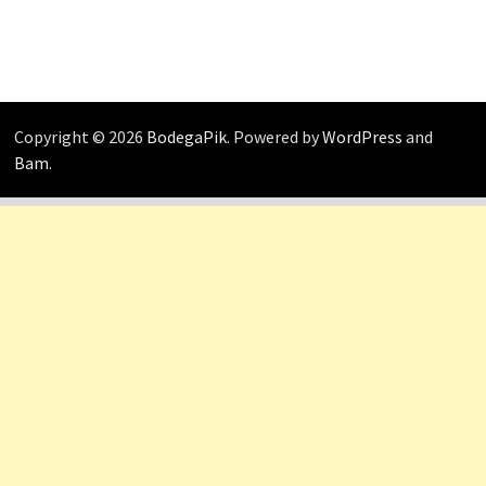
Copyright © 2026
BodegaPik
. Powered by
WordPress
and
Bam
.