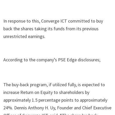
In response to this, Converge ICT committed to buy
back the shares taking its funds from its previous
unrestricted earnings.
According to the company’s PSE Edge disclosures;
The buy-back program, if utilized fully, is expected to
increase Return on Equity to shareholders by
approximately 1.5 percentage points to approximately
24%. Dennis Anthony H. Uy, Founder and Chief Executive