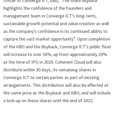
Officer of Converge ICT, said, “The share buyback
highlights the confidence of the founders and
management team in Converge ICT’s long-term,
sustainable growth potential and value creation as well
as the company’s confidence in its continued ability to
capture the vast market opportunity”. Upon completion
of the ABO and the Buyback, Converge ICT’s public float
will increase to over 30%, up from approximately 20%
at the time of IPO in 2020. Coherent Cloud will also
distribute within 30 days, its remaining shares in
Converge ICT to certain parties as part of existing
arrangements. This distribution will also be effected at
the same price as the Buyback and ABO, and will include
a lock-up on these shares until the end of 2022.