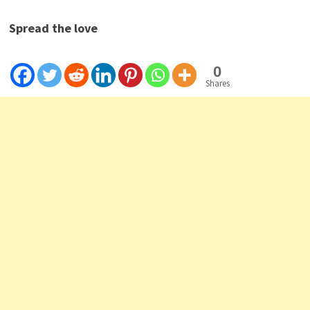
Spread the love
0
Shares