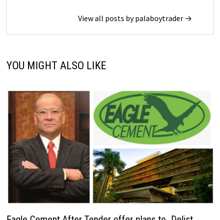
View all posts by palaboytrader →
YOU MIGHT ALSO LIKE
Eagle Cement After Tender offer plans to Delist