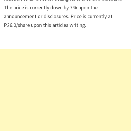
The price is currently down by 7% upon the
announcement or disclosures. Price is currently at
P26.0/share upon this articles writing.