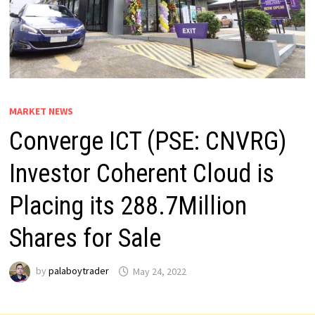
MARKET NEWS
Converge ICT (PSE: CNVRG)
Investor Coherent Cloud is
Placing its 288.7Million
Shares for Sale
by
palaboytrader
May 24, 2022