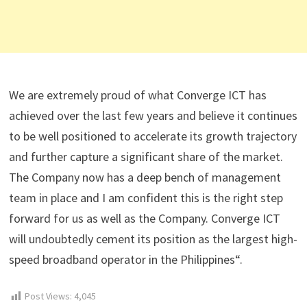
We are extremely proud of what Converge ICT has
achieved over the last few years and believe it continues
to be well positioned to accelerate its growth trajectory
and further capture a significant share of the market.
The Company now has a deep bench of management
team in place and I am confident this is the right step
forward for us as well as the Company. Converge ICT
will undoubtedly cement its position as the largest high-
speed broadband operator in the Philippines“.
Post Views:
4,045