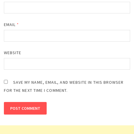
EMAIL
*
WEBSITE
SAVE MY NAME, EMAIL, AND WEBSITE IN THIS BROWSER
FOR THE NEXT TIME I COMMENT.