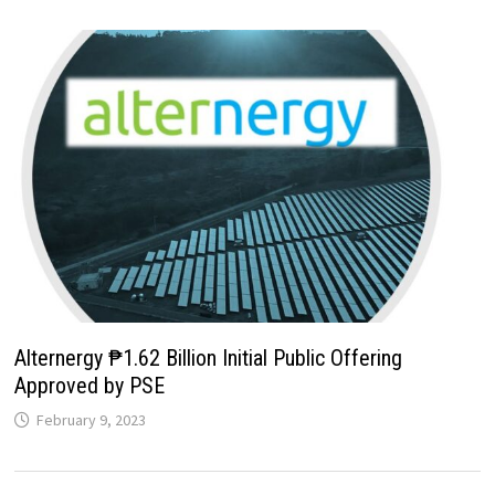
Alternergy ₱1.62 Billion Initial Public Offering
Approved by PSE
February 9, 2023