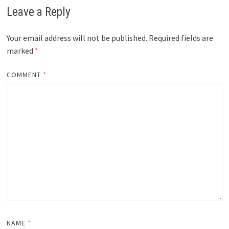
Leave a Reply
Your email address will not be published.
Required fields are
marked
*
COMMENT
*
NAME
*