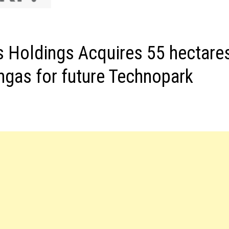
s Holdings Acquires 55 hectare
angas for future Technopark