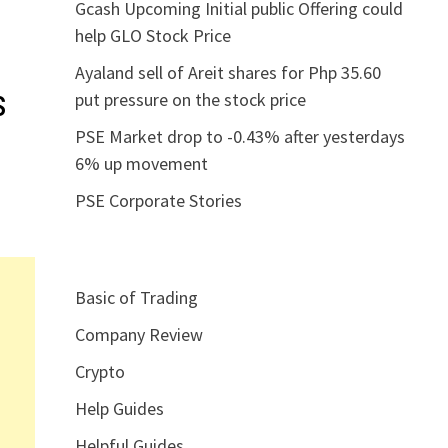
Gcash Upcoming Initial public Offering could
help GLO Stock Price
Ayaland sell of Areit shares for Php 35.60
s
put pressure on the stock price
PSE Market drop to -0.43% after yesterdays
6% up movement
PSE Corporate Stories
Basic of Trading
Company Review
Crypto
Help Guides
Helpful Guides