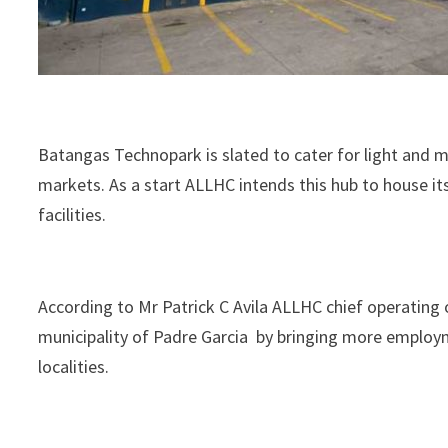
Batangas Technopark is slated to cater for light and 
markets. As a start ALLHC intends this hub to house its
facilities.
According to Mr Patrick C Avila ALLHC chief operating 
municipality of Padre Garcia by bringing more employ
localities.