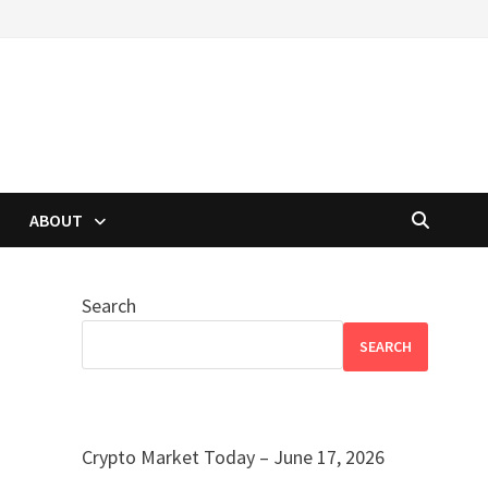
ABOUT
Search
SEARCH
Crypto Market Today – June 17, 2026