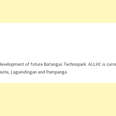
 development of future Batangas Technopark. ALLHC is curre
Cavite, Laguindingan and Pampanga