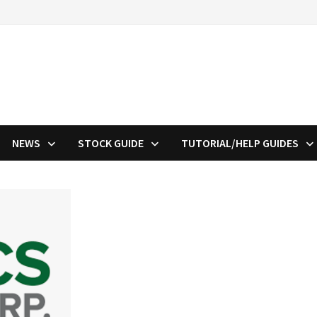
NEWS
STOCK GUIDE
TUTORIAL/HELP GUIDES