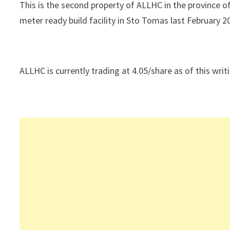
This is the second property of ALLHC in the province o
meter ready build facility in Sto Tomas last February 2
ALLHC is currently trading at 4.05/share as of this writ