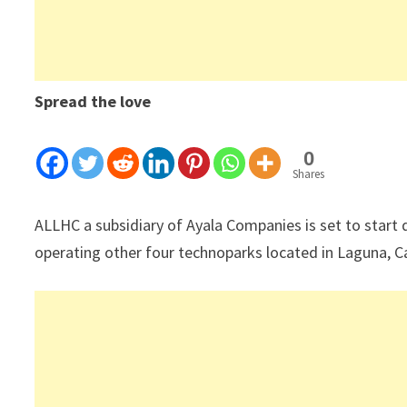
Spread the love
0
Shares
ALLHC a subsidiary of Ayala Companies is set to start
operating other four technoparks located in Laguna, 