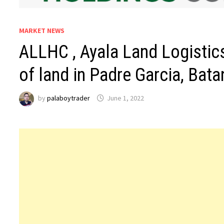
MARKET NEWS
ALLHC , Ayala Land Logistic
of land in Padre Garcia, Bat
by
palaboytrader
June 1, 2022