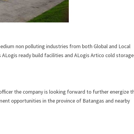
medium non polluting industries from both Global and Local
 ALogis ready build facilities and ALogis Artico cold storage
officer the company is looking forward to further energize t
ment opportunities in the province of Batangas and nearby