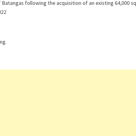
f Batangas following the acquisition of an existing 64,000 s
022
ing.