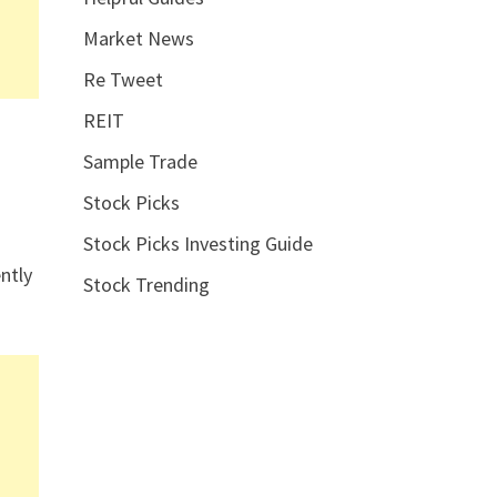
Market News
Re Tweet
REIT
Sample Trade
Stock Picks
Stock Picks Investing Guide
ntly
Stock Trending