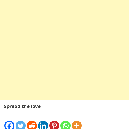
Spread the love