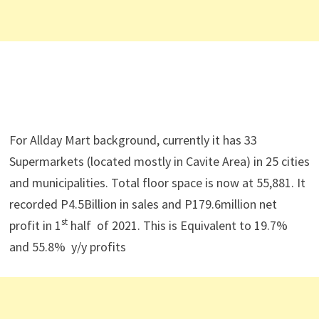
For Allday Mart background, currently it has 33
Supermarkets (located mostly in Cavite Area) in 25 cities
and municipalities. Total floor space is now at 55,881. It
recorded P4.5Billion in sales and P179.6million net
st
profit in 1
half of 2021. This is Equivalent to 19.7%
and 55.8% y/y profits