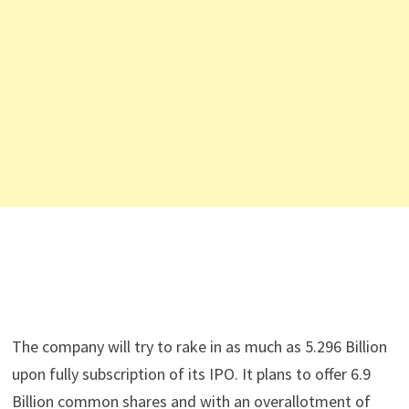
The company will try to rake in as much as 5.296 Billion
upon fully subscription of its IPO. It plans to offer 6.9
Billion common shares and with an overallotment of