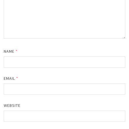
NAME
*
EMAIL
*
WEBSITE