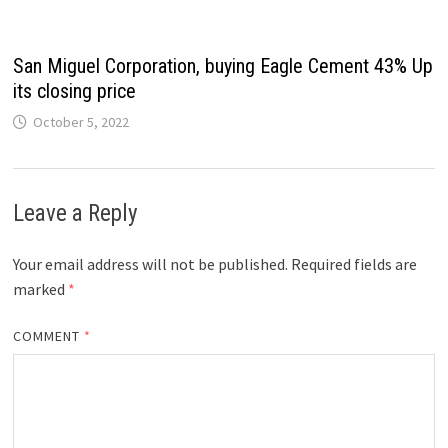
San Miguel Corporation, buying Eagle Cement 43% Up
its closing price
October 5, 2022
Leave a Reply
Your email address will not be published.
Required fields are
marked
*
COMMENT
*