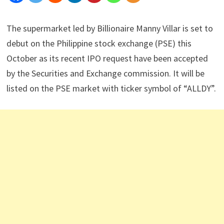
The supermarket led by Billionaire Manny Villar is set to
debut on the Philippine stock exchange (PSE) this
October as its recent IPO request have been accepted
by the Securities and Exchange commission. It will be
listed on the PSE market with ticker symbol of “ALLDY”.