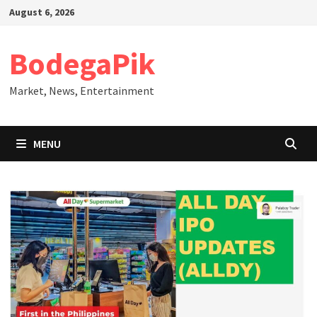
Skip
August 6, 2026
to
content
BodegaPik
Market, News, Entertainment
MENU