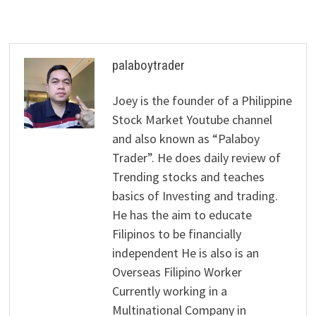
palaboytrader
Joey is the founder of a Philippine
Stock Market Youtube channel
and also known as “Palaboy
Trader”. He does daily review of
Trending stocks and teaches
basics of Investing and trading.
He has the aim to educate
Filipinos to be financially
independent He is also is an
Overseas Filipino Worker
Currently working in a
Multinational Company in