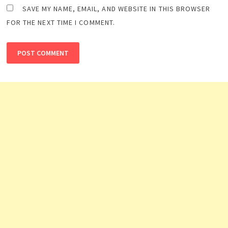
SAVE MY NAME, EMAIL, AND WEBSITE IN THIS BROWSER
FOR THE NEXT TIME I COMMENT.