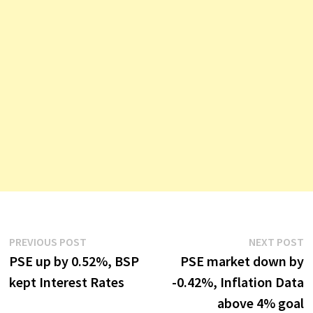
Post
Previous
N
PREVIOUS POST
NEXT POST
post:
p
PSE up by 0.52%, BSP
PSE market down by
navigation
kept Interest Rates
-0.42%, Inflation Data
above 4% goal