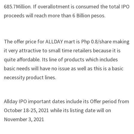
685.7Million. If overallotment is consumed the total IPO
proceeds will reach more than 6 Billion pesos.
The offer price for ALLDAY mart is Php 0.8/share making
it very attractive to small time retailers because it is
quite affordable. Its line of products which includes
basic needs will have no issue as well as this is a basic
necessity product lines.
Allday IPO important dates include its Offer period from
October 18-25, 2021 while its listing date will on
November 3, 2021