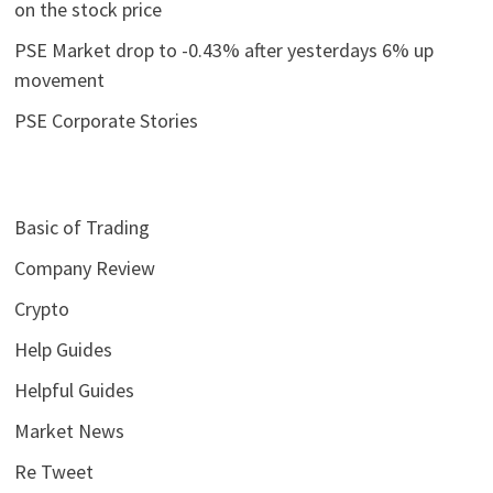
on the stock price
PSE Market drop to -0.43% after yesterdays 6% up
movement
PSE Corporate Stories
Basic of Trading
Company Review
Crypto
Help Guides
Helpful Guides
Market News
Re Tweet