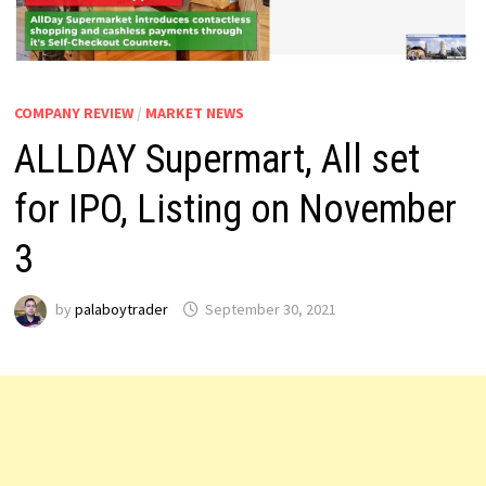
COMPANY REVIEW
/
MARKET NEWS
ALLDAY Supermart, All set
for IPO, Listing on November
3
by
palaboytrader
September 30, 2021