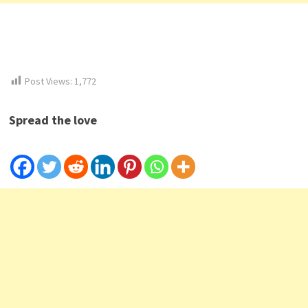
Post Views:
1,772
Spread the love