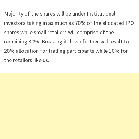
Majority of the shares will be under Institutional
investors taking in as much as 70% of the allocated IPO
shares while small retailers will comprise of the
remaining 30%. Breaking it down further will result to
20% allocation for trading participants while 10% for
the retailers like us.