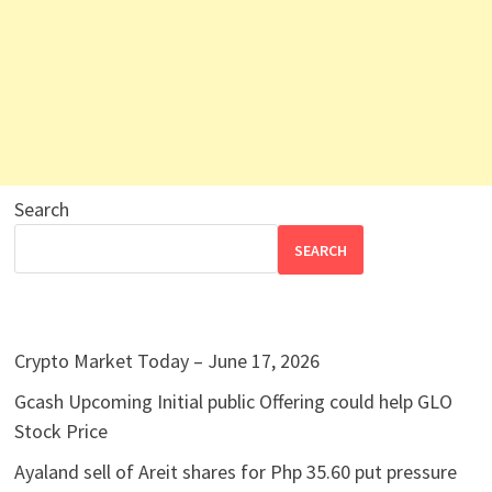
Search
SEARCH
Crypto Market Today – June 17, 2026
Gcash Upcoming Initial public Offering could help GLO
Stock Price
Ayaland sell of Areit shares for Php 35.60 put pressure