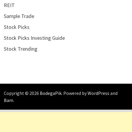
REIT
Sample Trade
Stock Picks
Stock Picks Investing Guide
Stock Trending
Copyright © 2026
BodegaPik
. Powered by
WordPress
and
Bam
.