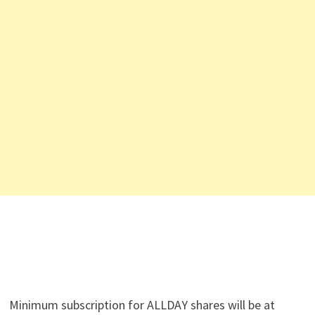
Minimum subscription for ALLDAY shares will be at