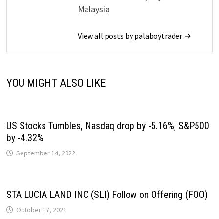
Malaysia
View all posts by palaboytrader →
YOU MIGHT ALSO LIKE
US Stocks Tumbles, Nasdaq drop by -5.16%, S&P500
by -4.32%
September 14, 2022
STA LUCIA LAND INC (SLI) Follow on Offering (FOO)
October 17, 2021