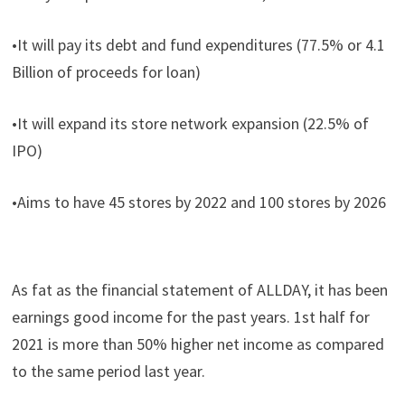
•It will pay its debt and fund expenditures (77.5% or 4.1
Billion of proceeds for loan)
•It will expand its store network expansion (22.5% of
IPO)
•Aims to have 45 stores by 2022 and 100 stores by 2026
As fat as the financial statement of ALLDAY, it has been
earnings good income for the past years. 1st half for
2021 is more than 50% higher net income as compared
to the same period last year.