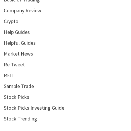
Company Review
Crypto
Help Guides
Helpful Guides
Market News
Re Tweet
REIT
Sample Trade
Stock Picks
Stock Picks Investing Guide
Stock Trending