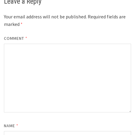
Leave a Reply
Your email address will not be published.
Required fields are
marked
*
COMMENT
*
NAME
*