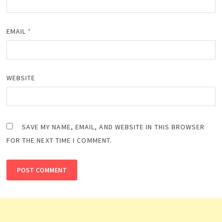
EMAIL
*
WEBSITE
SAVE MY NAME, EMAIL, AND WEBSITE IN THIS BROWSER
FOR THE NEXT TIME I COMMENT.