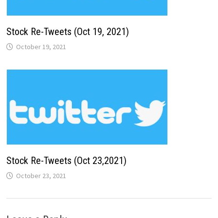
Stock Re-Tweets (Oct 19, 2021)
October 19, 2021
Stock Re-Tweets (Oct 23,2021)
October 23, 2021