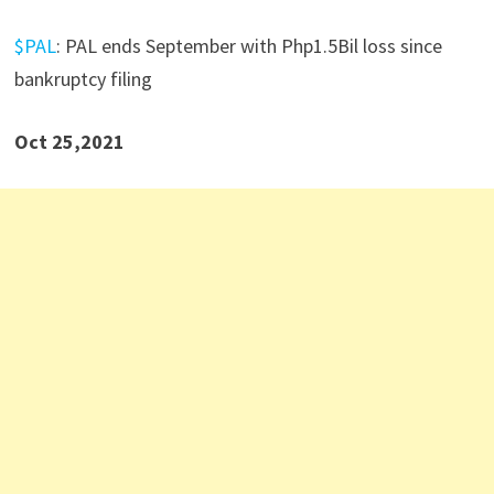
$PAL
: PAL ends September with Php1.5Bil loss since
bankruptcy filing
Oct 25,2021