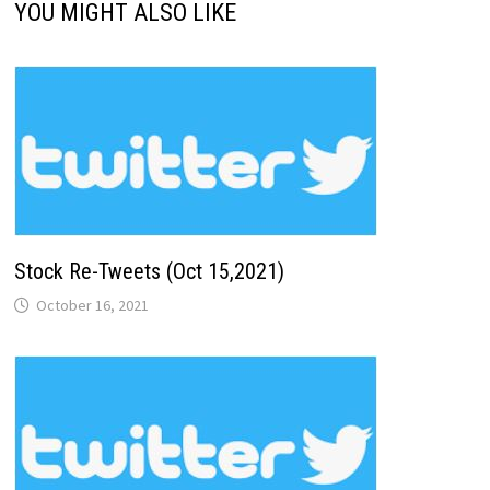
YOU MIGHT ALSO LIKE
Stock Re-Tweets (Oct 15,2021)
October 16, 2021