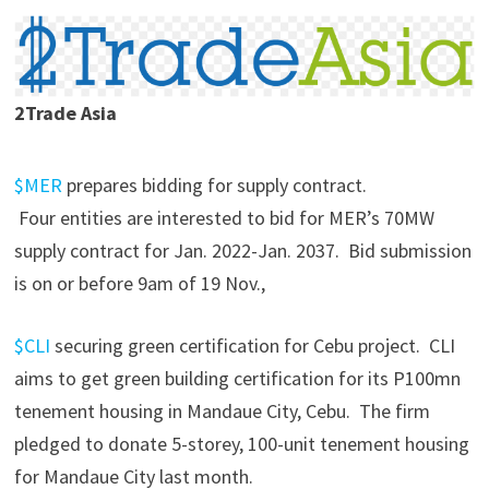
2Trade Asia
$MER
prepares bidding for supply contract.
Four entities are interested to bid for MER’s 70MW
supply contract for Jan. 2022-Jan. 2037. Bid submission
is on or before 9am of 19 Nov.,
$CLI
securing green certification for Cebu project. CLI
aims to get green building certification for its P100mn
tenement housing in Mandaue City, Cebu. The firm
pledged to donate 5-storey, 100-unit tenement housing
for Mandaue City last month.