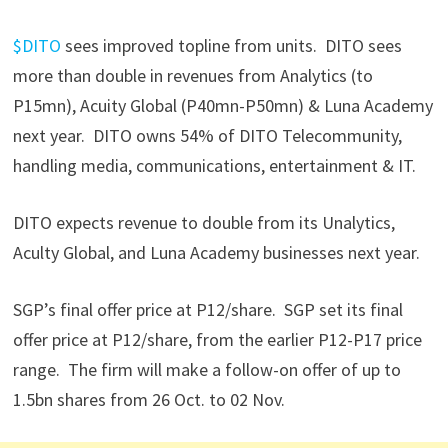
$DITO
sees improved topline from units. DITO sees
more than double in revenues from Analytics (to
P15mn), Acuity Global (P40mn-P50mn) & Luna Academy
next year. DITO owns 54% of DITO Telecommunity,
handling media, communications, entertainment & IT.
DITO expects revenue to double from its Unalytics,
Aculty Global, and Luna Academy businesses next year.
SGP’s final offer price at P12/share. SGP set its final
offer price at P12/share, from the earlier P12-P17 price
range. The firm will make a follow-on offer of up to
1.5bn shares from 26 Oct. to 02 Nov.