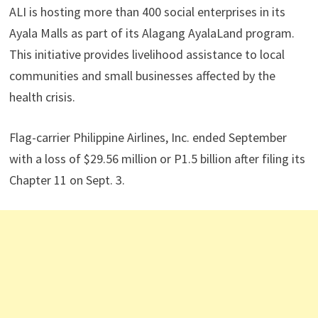
ALI is hosting more than 400 social enterprises in its
Ayala Malls as part of its Alagang AyalaLand program.
This initiative provides livelihood assistance to local
communities and small businesses affected by the
health crisis.
Flag-carrier Philippine Airlines, Inc. ended September
with a loss of $29.56 million or P1.5 billion after filing its
Chapter 11 on Sept. 3.