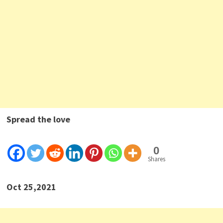
Spread the love
0
Shares
Oct 25,2021