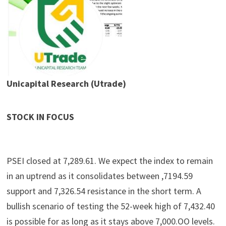
Unicapital Research (Utrade)
STOCK IN FOCUS
PSEI closed at 7,289.61. We expect the index to remain
in an uptrend as it consolidates between ,7194.59
support and 7,326.54 resistance in the short term. A
bullish scenario of testing the 52-week high of 7,432.40
is possible for as long as it stays above 7,000.OO levels.