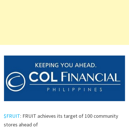
$FRUIT
: FRUIT achieves its target of 100 community
stores ahead of