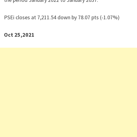
PSEi closes at 7,211.54 down by 78.07 pts (-1.07%)
Oct 25,2021