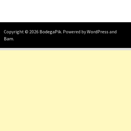
Copyright © 2026
BodegaPik
. Powered by
WordPress
and
Bam
.