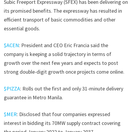
Subic Freeport Expressway (SFEX) has been delivering on
its promised benefits. The expressway has resulted in
efficient transport of basic commodities and other
essential goods.
$ACEN
: President and CEO Eric Francia said the
company is keeping a solid trajectory in terms of
growth over the next few years and expects to post
strong double-digit growth once projects come online.
$PIZZA
: Rolls out the first and only 31-minute delivery
guarantee in Metro Manila.
$MER
: Disclosed that four companies expressed
interest in bidding its 70MW supply contract covering
the period January 2022 to January 2037.