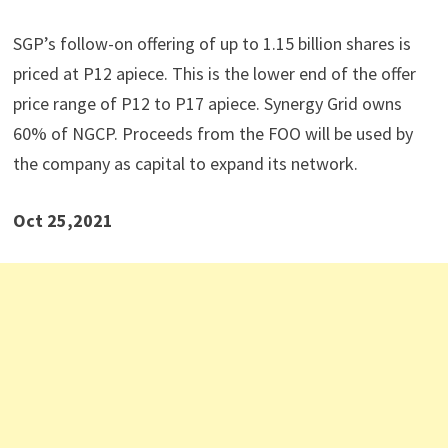
SGP’s follow-on offering of up to 1.15 billion shares is
priced at P12 apiece. This is the lower end of the offer
price range of P12 to P17 apiece. Synergy Grid owns
60% of NGCP. Proceeds from the FOO will be used by
the company as capital to expand its network.
Oct 25,2021