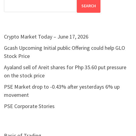
SEARCH
Crypto Market Today – June 17, 2026
Gcash Upcoming Initial public Offering could help GLO
Stock Price
Ayaland sell of Areit shares for Php 35.60 put pressure
on the stock price
PSE Market drop to -0.43% after yesterdays 6% up
movement
PSE Corporate Stories
Basic of Trading