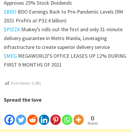
Approves 25% Stock Dividends
$BDO
BDO Earnings Back to Pre-Pandemic Levels (9M
2021 Profits at P32.4 billion)
$PIZZA
Shakey’s rolls out the first and only 31-minute
delivery guarantee in Metro Manila; Leveraging
infrastructure to create superior delivery service
$MEG
MEGAWORLD’S OFFICE LEASES UP 12% DURING
FIRST 9 MONTHS OF 2021
Post Views:
3,481
Spread the love
0
Shares