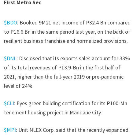
First Metro Sec
$BDO
: Booked 9M21 net income of P32.4 Bn compared
to P16.6 Bn in the same period last year, on the back of
resilient business franchise and normalized provisions.
$DNL
: Disclosed that its exports sales account for 33%
of its total revenues of P13.9-Bn in the first half of
2021, higher than the full-year 2019 or pre-pandemic
level of 24%.
$CLI
: Eyes green building certification for its P100-Mn
tenement housing project in Mandaue City.
$MPI
: Unit NLEX Corp. said that the recently expanded