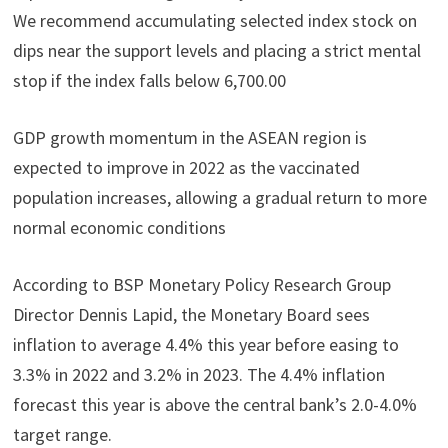
We recommend accumulating selected index stock on
dips near the support levels and placing a strict mental
stop if the index falls below 6,700.00
GDP growth momentum in the ASEAN region is
expected to improve in 2022 as the vaccinated
population increases, allowing a gradual return to more
normal economic conditions
According to BSP Monetary Policy Research Group
Director Dennis Lapid, the Monetary Board sees
inflation to average 4.4% this year before easing to
3.3% in 2022 and 3.2% in 2023. The 4.4% inflation
forecast this year is above the central bank’s 2.0-4.0%
target range.