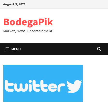
Skip
August 9, 2026
to
content
BodegaPik
Market, News, Entertainment
MENU