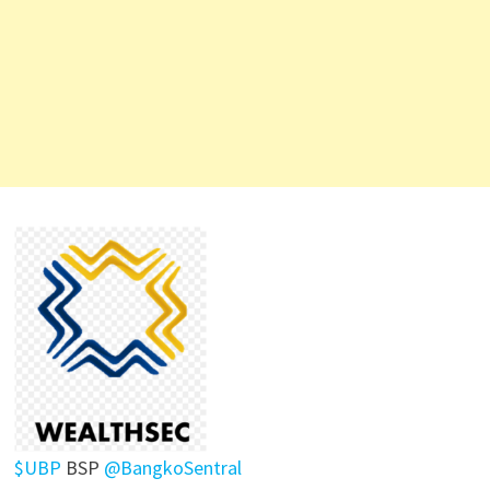
$UBP
BSP
@BangkoSentral