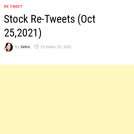
RE TWEET
Stock Re-Tweets (Oct
25,2021)
by
Velric
October 25, 2021