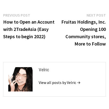
Post
Previous
N
PREVIOUS POST
NEXT POST
post:
p
How to Open an Account
Fruitas Holdings, Inc.
navigation
with 2TradeAsia (Easy
Opening 100
Steps to begin 2022)
Community stores,
More to Follow
Velric
View all posts by Velric →