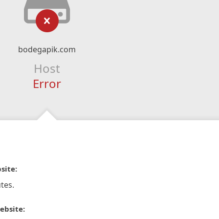
bodegapik.com
Host
Error
site:
tes.
ebsite: