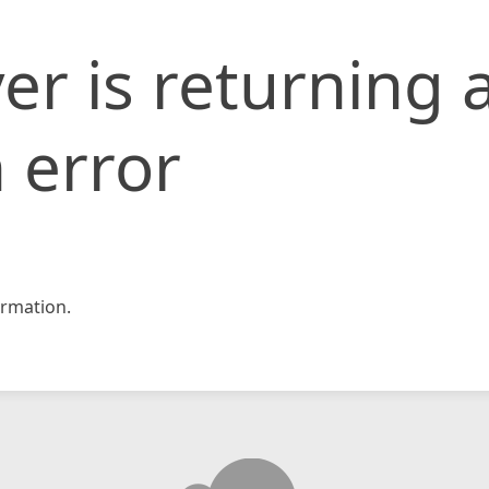
er is returning 
 error
rmation.