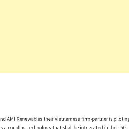
nd AMI Renewables their Vietnamese firm-partner is pilotin
s a coupling technology that shall be integrated in their 50-