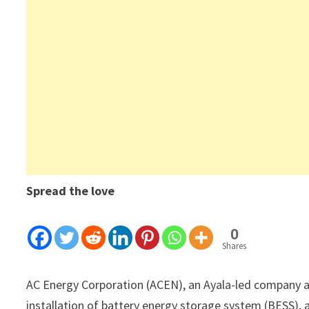
Spread the love
0
Shares
AC Energy Corporation (ACEN), an Ayala-led company a
installation of battery energy storage system (BESS), a