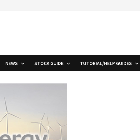
NEWS
STOCK GUIDE
TUTORIAL/HELP GUIDES