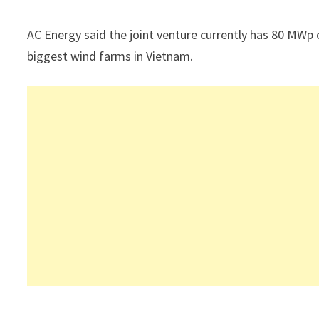
AC Energy said the joint venture currently has 80 MWp o
biggest wind farms in Vietnam.