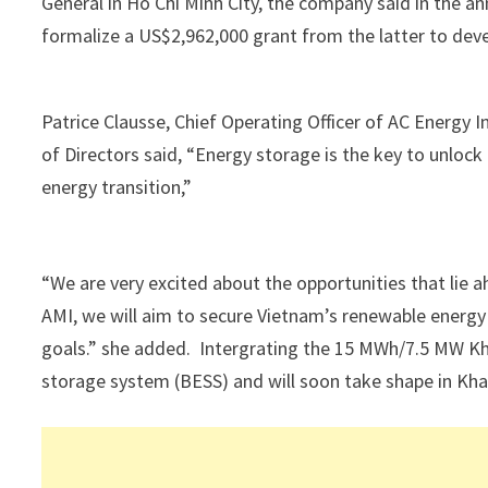
General in Ho Chi Minh City, the company said in the
formalize a US$2,962,000 grant from the latter to deve
Patrice Clausse, Chief Operating Officer of AC Energ
of Directors said, “Energy storage is the key to unlock
energy transition,”
“We are very excited about the opportunities that lie 
AMI, we will aim to secure Vietnam’s renewable energy s
goals.” she added. Intergrating the 15 MWh/7.5 MW Kha
storage system (BESS) and will soon take shape in Kh