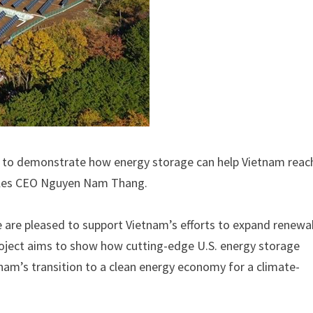
ce to demonstrate how energy storage can help Vietnam reach
ables CEO Nguyen Nam Thang.
e are pleased to support Vietnam’s efforts to expand renewa
project aims to show how cutting-edge U.S. energy storage
nam’s transition to a clean energy economy for a climate-