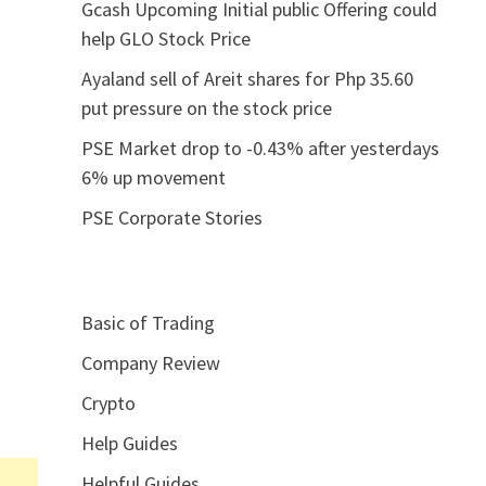
Gcash Upcoming Initial public Offering could
help GLO Stock Price
Ayaland sell of Areit shares for Php 35.60
put pressure on the stock price
PSE Market drop to -0.43% after yesterdays
6% up movement
PSE Corporate Stories
Basic of Trading
Company Review
Crypto
Help Guides
Helpful Guides