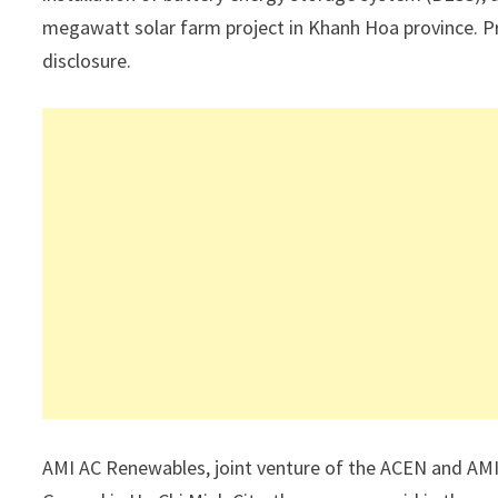
megawatt solar farm project in Khanh Hoa province. Pr
disclosure.
AMI AC Renewables, joint venture of the ACEN and AMI