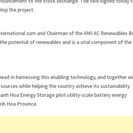
 announcement to the stock exchange. The two signed today 
lop the project.
y International cum and Chairman of the AMI AC Renewables 
 the potential of renewables and is a vital component of the
ahead in harnessing this enabling technology, and together w
ources while helping the country achieve its sustainability
nh Hoa Energy Storage pilot utility-scale battery energy
anh Hoa Province.