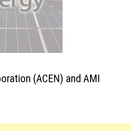
poration (ACEN) and AMI