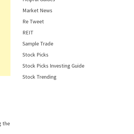
Market News
Re Tweet
REIT
Sample Trade
Stock Picks
Stock Picks Investing Guide
Stock Trending
g the