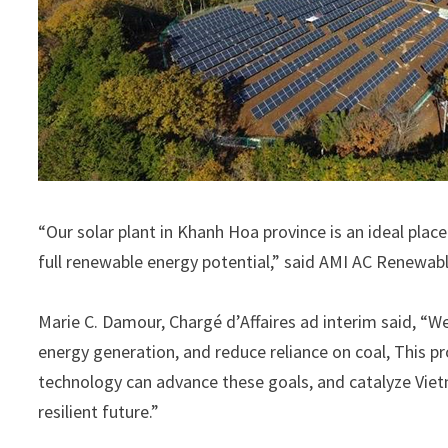
“Our solar plant in Khanh Hoa province is an ideal pla
full renewable energy potential,” said AMI AC Renew
Marie C. Damour, Chargé d’Affaires ad interim said, “W
energy generation, and reduce reliance on coal, This 
technology can advance these goals, and catalyze Viet
resilient future.”