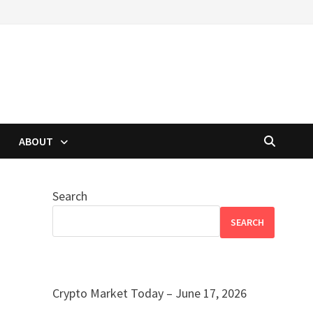
ABOUT
Search
SEARCH
Crypto Market Today – June 17, 2026