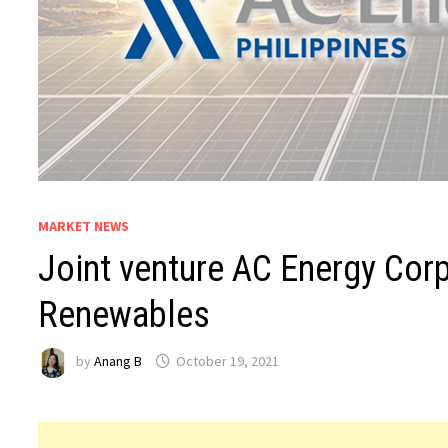
MARKET NEWS
Joint venture AC Energy Cor
Renewables
by
Anang B
October 19, 2021