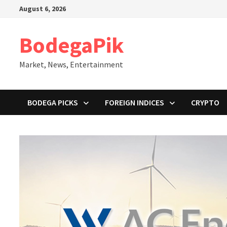
Skip
August 6, 2026
to
content
BodegaPik
Market, News, Entertainment
BODEGA PICKS
FOREIGN INDICES
CRYPTO