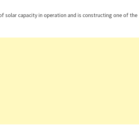
f solar capacity in operation and is constructing one of the