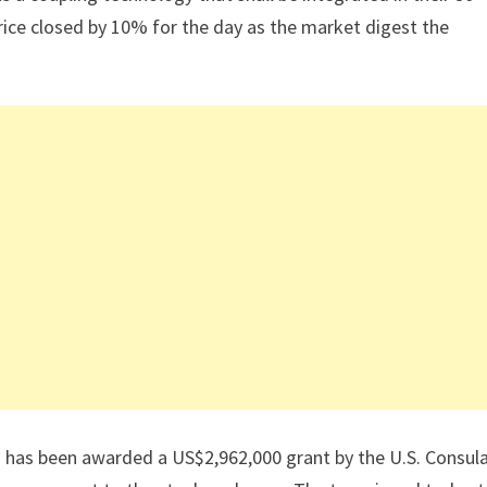
ice closed by 10% for the day as the market digest the
 has been awarded a US$2,962,000 grant by the U.S. Consul