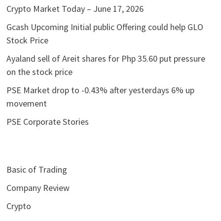
Crypto Market Today – June 17, 2026
Gcash Upcoming Initial public Offering could help GLO
Stock Price
Ayaland sell of Areit shares for Php 35.60 put pressure
on the stock price
PSE Market drop to -0.43% after yesterdays 6% up
movement
PSE Corporate Stories
Basic of Trading
Company Review
Crypto