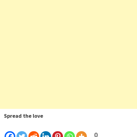
Spread the love
0