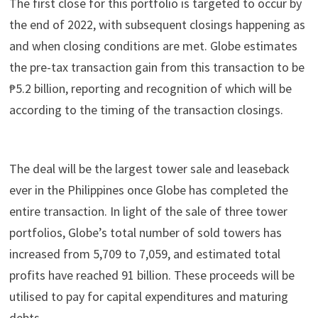
The first close for this portfolio is targeted to occur by
the end of 2022, with subsequent closings happening as
and when closing conditions are met. Globe estimates
the pre-tax transaction gain from this transaction to be
₱5.2 billion, reporting and recognition of which will be
according to the timing of the transaction closings.
The deal will be the largest tower sale and leaseback
ever in the Philippines once Globe has completed the
entire transaction. In light of the sale of three tower
portfolios, Globe’s total number of sold towers has
increased from 5,709 to 7,059, and estimated total
profits have reached 91 billion. These proceeds will be
utilised to pay for capital expenditures and maturing
debts.