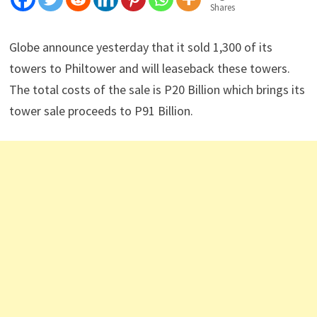
Shares
Globe announce yesterday that it sold 1,300 of its
towers to Philtower and will leaseback these towers.
The total costs of the sale is P20 Billion which brings its
tower sale proceeds to P91 Billion.