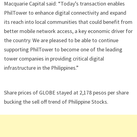
Macquarie Capital said: “Today’s transaction enables
PhilTower to enhance digital connectivity and expand
its reach into local communities that could benefit from
better mobile network access, a key economic driver for
the country. We are pleased to be able to continue
supporting PhilTower to become one of the leading
tower companies in providing critical digital
infrastructure in the Philippines.”
Share prices of GLOBE stayed at 2,178 pesos per share
bucking the sell off trend of Philippine Stocks.