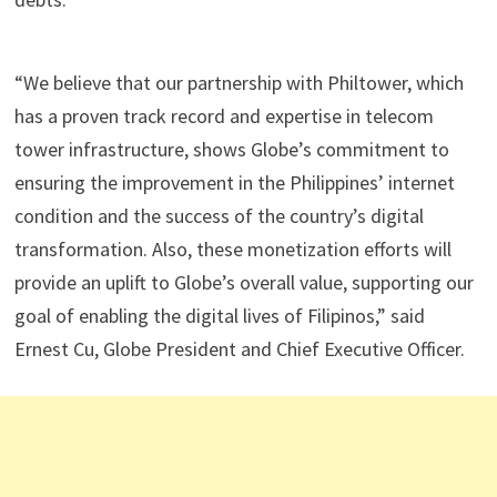
“We believe that our partnership with Philtower, which
has a proven track record and expertise in telecom
tower infrastructure, shows Globe’s commitment to
ensuring the improvement in the Philippines’ internet
condition and the success of the country’s digital
transformation. Also, these monetization efforts will
provide an uplift to Globe’s overall value, supporting our
goal of enabling the digital lives of Filipinos,” said
Ernest Cu, Globe President and Chief Executive Officer.