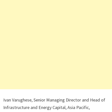
Ivan Varughese, Senior Managing Director and Head of
Infrastructure and Energy Capital, Asia Pacific,