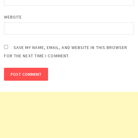
WEBSITE
SAVE MY NAME, EMAIL, AND WEBSITE IN THIS BROWSER
FOR THE NEXT TIME I COMMENT.