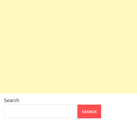
Search
SEARCH