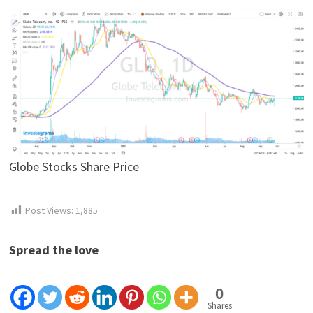
Globe Stocks Share Price
Post Views:
1,885
Spread the love
0
Shares