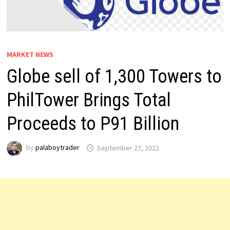
MARKET NEWS
Globe sell of 1,300 Towers to
PhilTower Brings Total
Proceeds to P91 Billion
by
palaboytrader
September 27, 2022