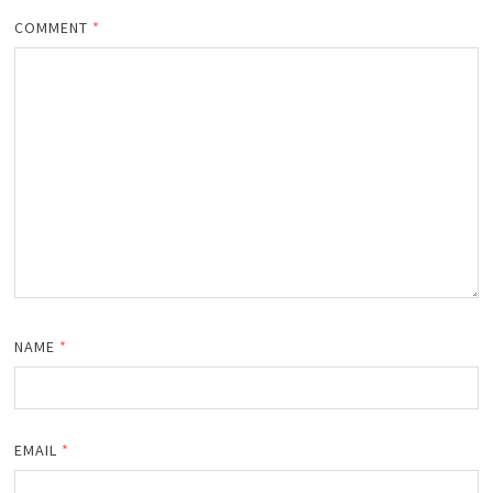
COMMENT
*
NAME
*
EMAIL
*