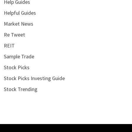
Help Guides
Helpful Guides
Market News
Re Tweet
REIT
Sample Trade
Stock Picks
Stock Picks Investing Guide
Stock Trending