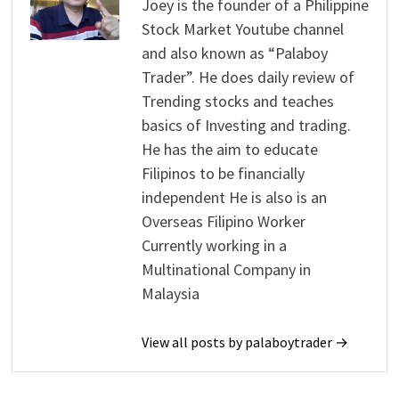
Joey is the founder of a Philippine
Stock Market Youtube channel
and also known as “Palaboy
Trader”. He does daily review of
Trending stocks and teaches
basics of Investing and trading.
He has the aim to educate
Filipinos to be financially
independent He is also is an
Overseas Filipino Worker
Currently working in a
Multinational Company in
Malaysia
View all posts by palaboytrader →