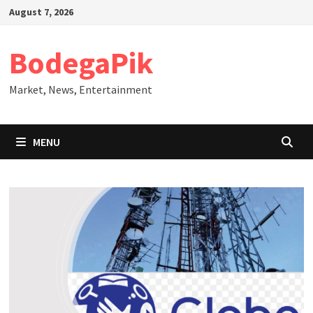
Skip
August 7, 2026
to
content
BodegaPik
Market, News, Entertainment
MENU