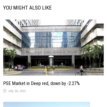
YOU MIGHT ALSO LIKE
PSE Market in Deep red, down by -2.27%
July 26, 2021