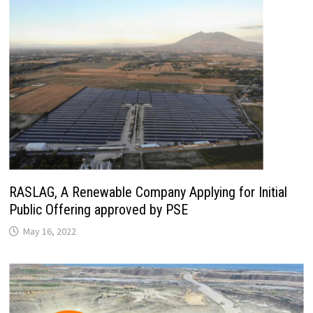
RASLAG, A Renewable Company Applying for Initial
Public Offering approved by PSE
May 16, 2022