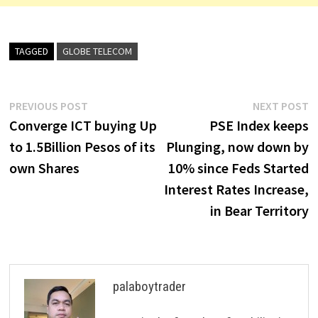
TAGGED
GLOBE TELECOM
Post
Previous
N
PREVIOUS POST
NEXT POST
post:
p
Converge ICT buying Up
PSE Index keeps
navigation
to 1.5Billion Pesos of its
Plunging, now down by
own Shares
10% since Feds Started
Interest Rates Increase,
in Bear Territory
palaboytrader