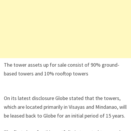
The tower assets up for sale consist of 90% ground-
based towers and 10% rooftop towers
On its latest disclosure Globe stated that the towers,
which are located primarily in Visayas and Mindanao, will
be leased back to Globe for an initial period of 15 years.