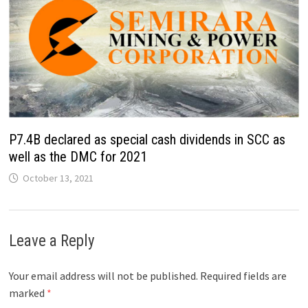
P7.4B declared as special cash dividends in SCC as
well as the DMC for 2021
October 13, 2021
Leave a Reply
Your email address will not be published.
Required fields are
marked
*