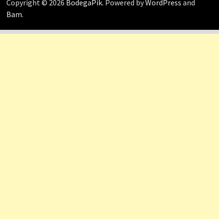
Copyright © 2026
BodegaPik
. Powered by
WordPress
and
Bam
.