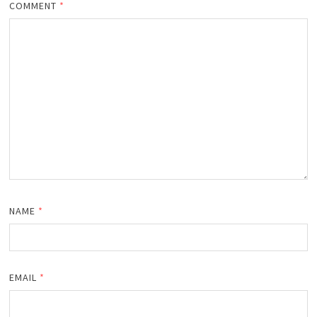
COMMENT
*
NAME
*
EMAIL
*