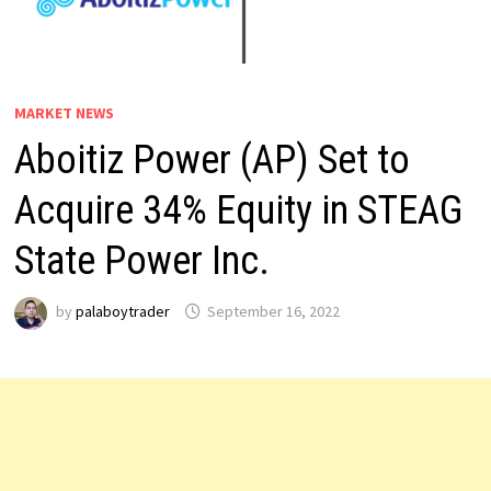
MARKET NEWS
Aboitiz Power (AP) Set to
Acquire 34% Equity in STEAG
State Power Inc.
by
palaboytrader
September 16, 2022