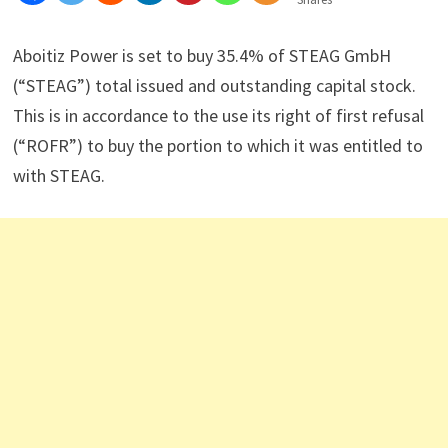
Aboitiz Power is set to buy 35.4% of STEAG GmbH
(“STEAG”) total issued and outstanding capital stock.
This is in accordance to the use its right of first refusal
(“ROFR”) to buy the portion to which it was entitled to
with STEAG.