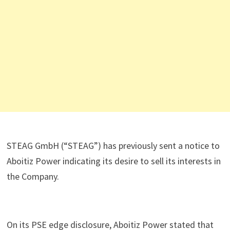
STEAG GmbH (“STEAG”) has previously sent a notice to
Aboitiz Power indicating its desire to sell its interests in
the Company.
On its PSE edge disclosure, Aboitiz Power stated that