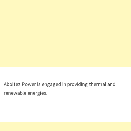
Aboitez Power is engaged in providing thermal and
renewable energies.