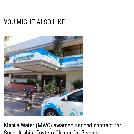
YOU MIGHT ALSO LIKE
Manila Water (MWC) awarded second contract for
Saudi Arabia- Eastern Cluster for 7 years