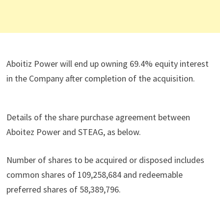
Aboitiz Power will end up owning 69.4% equity interest
in the Company after completion of the acquisition.
Details of the share purchase agreement between
Aboitez Power and STEAG, as below.
Number of shares to be acquired or disposed includes
common shares of 109,258,684 and redeemable
preferred shares of 58,389,796.