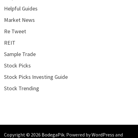
Helpful Guides
Market News
Re Tweet
REIT
Sample Trade
Stock Picks
Stock Picks Investing Guide
Stock Trending
Copyright © 2026
BodegaPik
. Powered by
WordPress
and