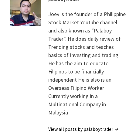
Joey is the founder of a Philippine
Stock Market Youtube channel
and also known as “Palaboy
Trader”. He does daily review of
Trending stocks and teaches
basics of Investing and trading.
He has the aim to educate
Filipinos to be financially
independent He is also is an
Overseas Filipino Worker
Currently working in a
Multinational Company in
Malaysia
View all posts by palaboytrader →