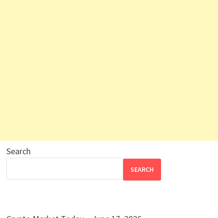
Search
SEARCH