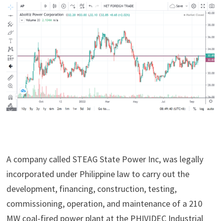
A company called STEAG State Power Inc, was legally
incorporated under Philippine law to carry out the
development, financing, construction, testing,
commissioning, operation, and maintenance of a 210
MW coal-fired power plant at the PHIVIDEC Industrial