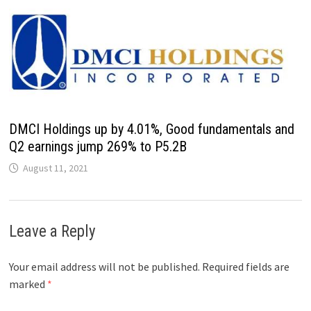
DMCI Holdings up by 4.01%, Good fundamentals and
Q2 earnings jump 269% to P5.2B
August 11, 2021
Leave a Reply
Your email address will not be published.
Required fields are
marked
*