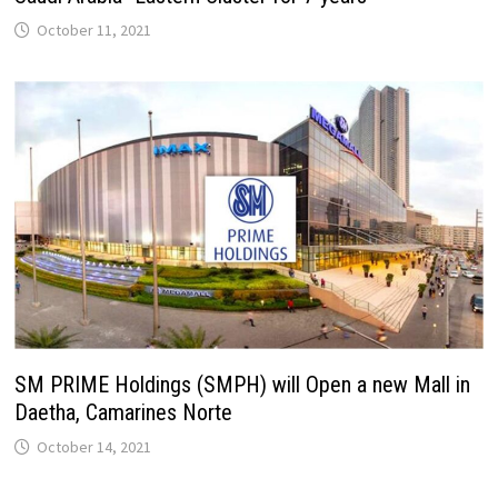
October 11, 2021
SM PRIME Holdings (SMPH) will Open a new Mall in
Daetha, Camarines Norte
October 14, 2021