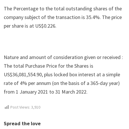
The Percentage to the total outstanding shares of the
company subject of the transaction is 35.4%. The price
per share is at US$0.226.
Nature and amount of consideration given or received :
The total Purchase Price for the Shares is
US$36,081,554.90, plus locked box interest at a simple
rate of 4% per annum (on the basis of a 365-day year)
from 1 January 2021 to 31 March 2022.
Post Views:
3,910
Spread the love