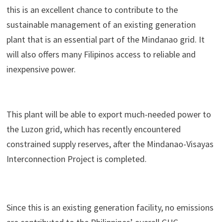
this is an excellent chance to contribute to the
sustainable management of an existing generation
plant that is an essential part of the Mindanao grid. It
will also offers many Filipinos access to reliable and
inexpensive power.
This plant will be able to export much-needed power to
the Luzon grid, which has recently encountered
constrained supply reserves, after the Mindanao-Visayas
Interconnection Project is completed.
Since this is an existing generation facility, no emissions