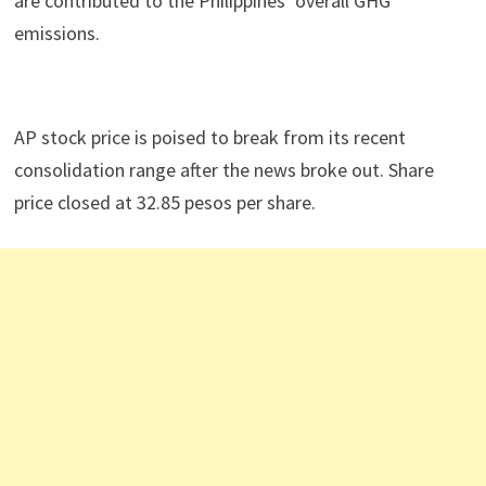
are contributed to the Philippines’ overall GHG
emissions.
AP stock price is poised to break from its recent
consolidation range after the news broke out. Share
price closed at 32.85 pesos per share.