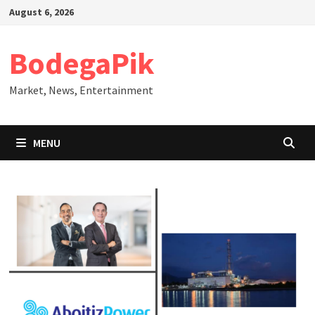
Skip
August 6, 2026
to
content
BodegaPik
Market, News, Entertainment
MENU