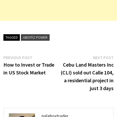
TAGGED
ABOITIZ POWER
Post
Previous
N
PREVIOUS POST
NEXT POST
post:
p
How to Invest or Trade
Cebu Land Masters Inc
navigation
in US Stock Market
(CLI) sold out Calle 104,
a residential project in
just 3 days
palaboytrader