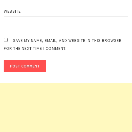
WEBSITE
SAVE MY NAME, EMAIL, AND WEBSITE IN THIS BROWSER
FOR THE NEXT TIME I COMMENT.