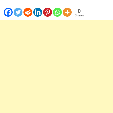
0
Shares