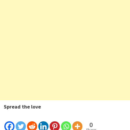
Spread the love
0
Shares