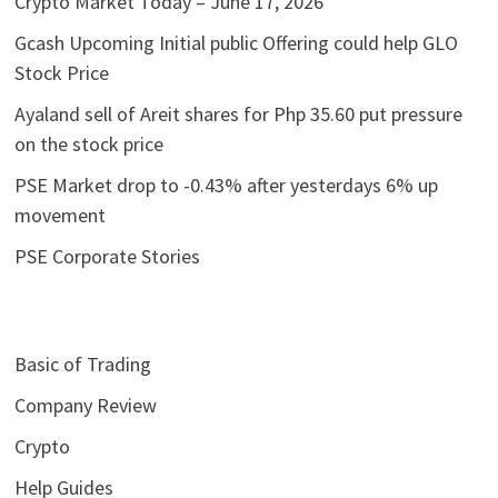
Crypto Market Today – June 17, 2026
Gcash Upcoming Initial public Offering could help GLO
Stock Price
Ayaland sell of Areit shares for Php 35.60 put pressure
on the stock price
PSE Market drop to -0.43% after yesterdays 6% up
movement
PSE Corporate Stories
Basic of Trading
Company Review
Crypto
Help Guides