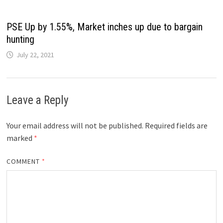
PSE Up by 1.55%, Market inches up due to bargain
hunting
July 22, 2021
Leave a Reply
Your email address will not be published.
Required fields are
marked
*
COMMENT
*