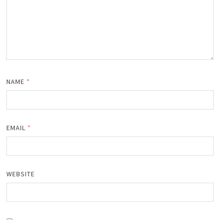
NAME
*
EMAIL
*
WEBSITE