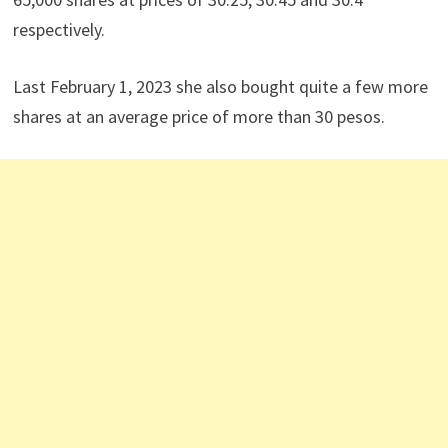
respectively.
Last February 1, 2023 she also bought quite a few more
shares at an average price of more than 30 pesos.