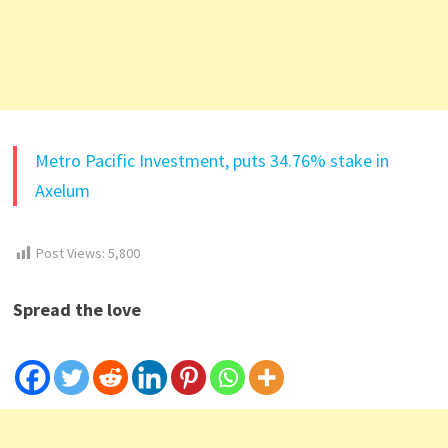
Metro Pacific Investment, puts 34.76% stake in
Axelum
Post Views:
5,800
Spread the love