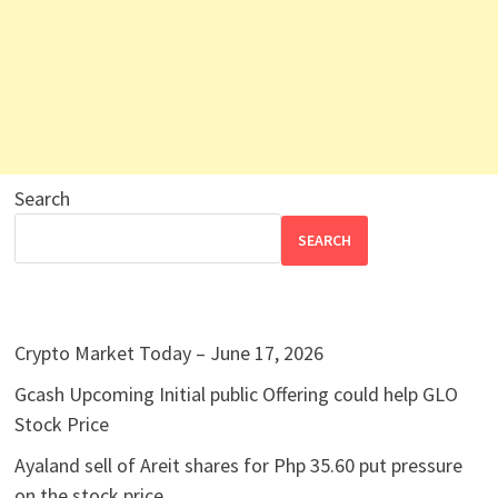
Search
SEARCH
Crypto Market Today – June 17, 2026
Gcash Upcoming Initial public Offering could help GLO
Stock Price
Ayaland sell of Areit shares for Php 35.60 put pressure
on the stock price