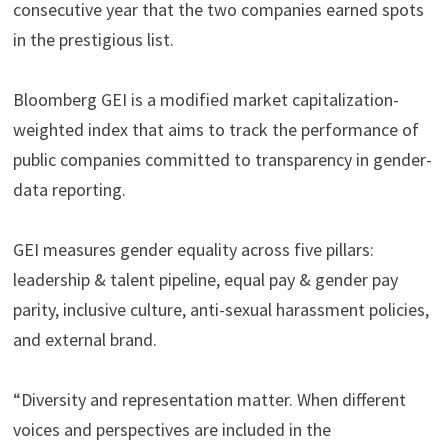
consecutive year that the two companies earned spots
in the prestigious list.
Bloomberg GEI is a modified market capitalization-
weighted index that aims to track the performance of
public companies committed to transparency in gender-
data reporting.
GEI measures gender equality across five pillars:
leadership & talent pipeline, equal pay & gender pay
parity, inclusive culture, anti-sexual harassment policies,
and external brand.
“Diversity and representation matter. When different
voices and perspectives are included in the