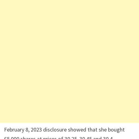
February 8, 2023 disclosure showed that she bought
65,000 shares at prices of 30.25, 30.45 and 30.4