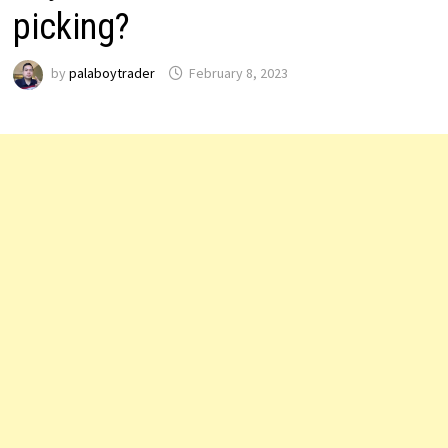
picking?
by
palaboytrader
February 8, 2023