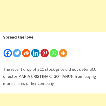
Spread the love
The recent drop of SCC stock price did not deter SCC
director MARIA CRISTINA C. GOTIANUN from buying
more shares of her company.