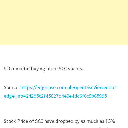
SCC director buying more SCC shares.
Source:
https://edge.pse.com.ph/openDiscViewer.do?
edge_no=24295c2f45027d4e9e4dc6f6c9b65995
Stock Price of SCC have dropped by as much as 15%