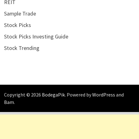
REIT
Sample Trade
Stock Picks
Stock Picks Investing Guide
Stock Trending
Copyright © 2026
BodegaPik
. Powered by
WordPress
and
Bam
.