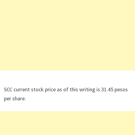
SCC current stock price as of this writing is 31.45 pesos
per share.