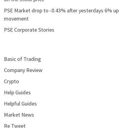
PSE Market drop to -0.43% after yesterdays 6% up
movement
PSE Corporate Stories
Basic of Trading
Company Review
Crypto
Help Guides
Helpful Guides
Market News
Re Tweet