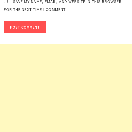
SAVE MY NAME, EMAIL, AND WEBSITE IN THIS BROWSER
FOR THE NEXT TIME I COMMENT.