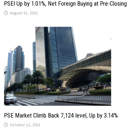
PSEI Up by 1.01%, Net Foreign Buying at Pre-Closing
August 31, 2021
PSE Market Climb Back 7,124 level, Up by 3.14%
October 11, 2021