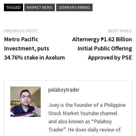
TAGGED
MARKET NEWS
SEMIRARA MINING
Post
Previous
N
PREVIOUS POST
NEXT POST
post:
p
Metro Pacific
Alternergy ₱1.62 Billion
navigation
Investment, puts
Initial Public Offering
34.76% stake in Axelum
Approved by PSE
palaboytrader
Joey is the founder of a Philippine
Stock Market Youtube channel
and also known as “Palaboy
Trader”. He does daily review of