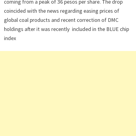
coming from a peak of 36 pesos per share. The drop
coincided with the news regarding easing prices of
global coal products and recent correction of DMC
holdings after it was recently included in the BLUE chip
index