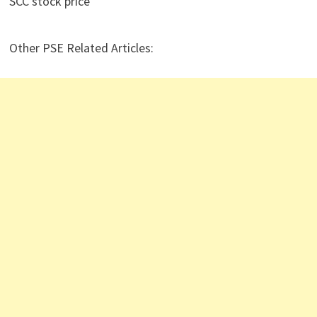
SCC stock price
Other PSE Related Articles: