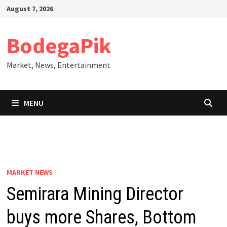
Skip
August 7, 2026
to
content
BodegaPik
Market, News, Entertainment
MENU
MARKET NEWS
Semirara Mining Director
buys more Shares, Bottom