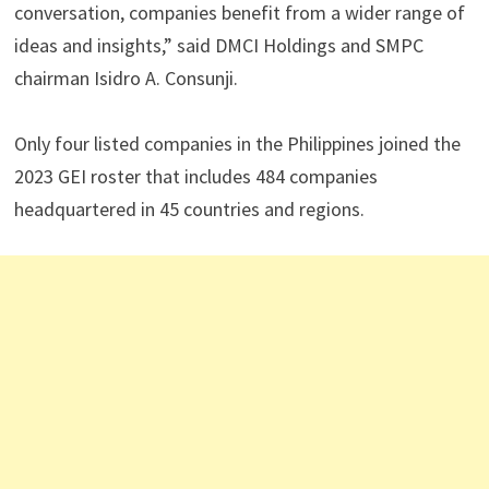
conversation, companies benefit from a wider range of
ideas and insights,” said DMCI Holdings and SMPC
chairman Isidro A. Consunji.
Only four listed companies in the Philippines joined the
2023 GEI roster that includes 484 companies
headquartered in 45 countries and regions.