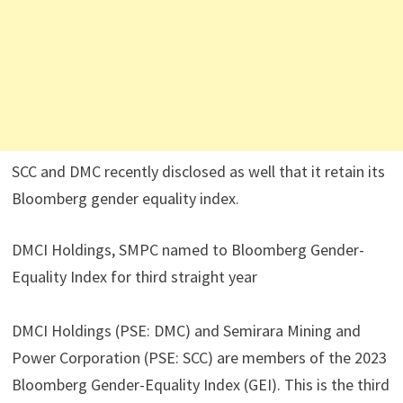
SCC and DMC recently disclosed as well that it retain its
Bloomberg gender equality index.
DMCI Holdings, SMPC named to Bloomberg Gender-
Equality Index for third straight year
DMCI Holdings (PSE: DMC) and Semirara Mining and
Power Corporation (PSE: SCC) are members of the 2023
Bloomberg Gender-Equality Index (GEI). This is the third