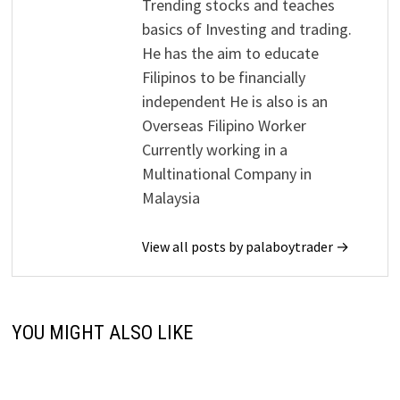
Trending stocks and teaches
basics of Investing and trading.
He has the aim to educate
Filipinos to be financially
independent He is also is an
Overseas Filipino Worker
Currently working in a
Multinational Company in
Malaysia
View all posts by palaboytrader →
YOU MIGHT ALSO LIKE