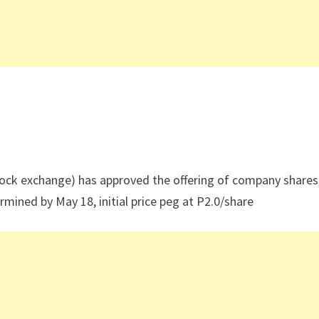
tock exchange) has approved the offering of company shares
mined by May 18, initial price peg at P2.0/share