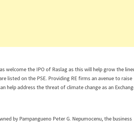
 welcome the IPO of Raslag as this will help grow the line
re listed on the PSE. Providing RE firms an avenue to raise
 can help address the threat of climate change as an Exchang
es owned by Pampangueno Peter G. Nepumocenu, the business