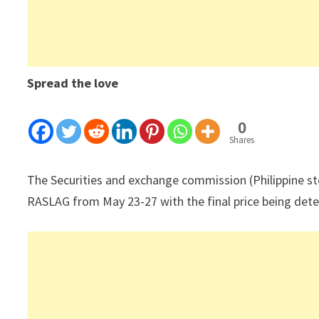
Spread the love
0
Shares
The Securities and exchange commission (Philippine s
RASLAG from May 23-27 with the final price being deter