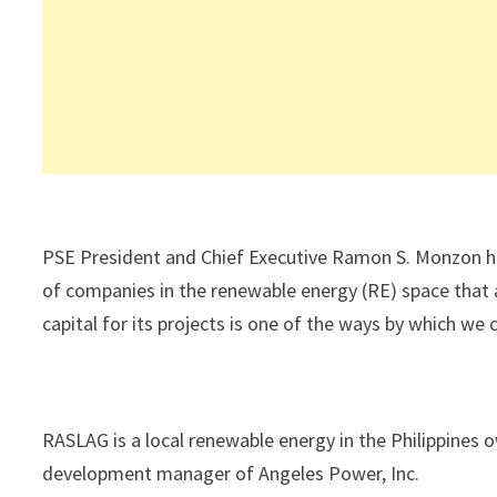
PSE President and Chief Executive Ramon S. Monzon has
of companies in the renewable energy (RE) space that a
capital for its projects is one of the ways by which we
RASLAG is a local renewable energy in the Philippin
development manager of Angeles Power, Inc.