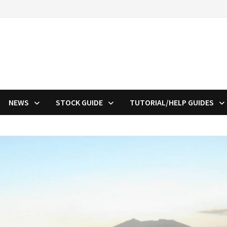
NEWS
STOCK GUIDE
TUTORIAL/HELP GUIDES