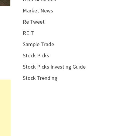
Market News
Re Tweet
REIT
Sample Trade
Stock Picks
Stock Picks Investing Guide
Stock Trending