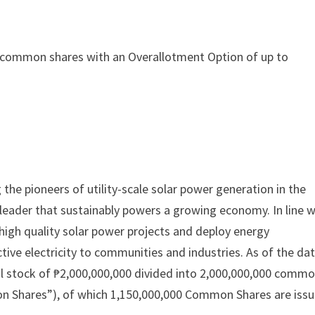
,000 common shares with an Overallotment Option of up to
he pioneers of utility-scale solar power generation in the
y leader that sustainably powers a growing economy. In line w
high quality solar power projects and deploy energy
ctive electricity to communities and industries. As of the da
al stock of ₱2,000,000,000 divided into 2,000,000,000 comm
mon Shares”), of which 1,150,000,000 Common Shares are iss