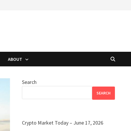
ABOUT
Search
SEARCH
Crypto Market Today – June 17, 2026