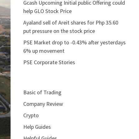
Gcash Upcoming Initial public Offering could
help GLO Stock Price
Ayaland sell of Areit shares for Php 35.60
put pressure on the stock price
PSE Market drop to -0.43% after yesterdays
6% up movement
PSE Corporate Stories
Basic of Trading
Company Review
Crypto
Help Guides
Helpful Guides