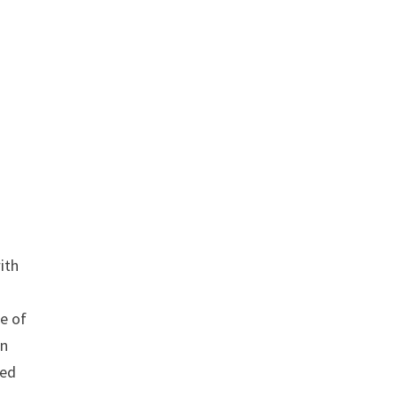
ith
te of
on
ued