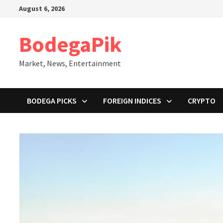
Skip
August 6, 2026
to
content
BodegaPik
Market, News, Entertainment
BODEGA PICKS
FOREIGN INDICES
CRYPTO