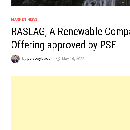
MARKET NEWS
RASLAG, A Renewable Company
Offering approved by PSE
by
palaboytrader
May 16, 2022