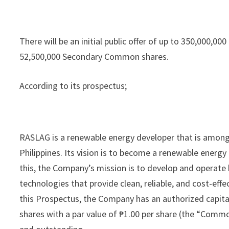
There will be an initial public offer of up to 350,000
52,500,000 Secondary Common shares.
According to its prospectus;
RASLAG is a renewable energy developer that is among t
Philippines. Its vision is to become a renewable energ
this, the Company’s mission is to develop and operate 
technologies that provide clean, reliable, and cost-effe
this Prospectus, the Company has an authorized capit
shares with a par value of ₱1.00 per share (the “Com