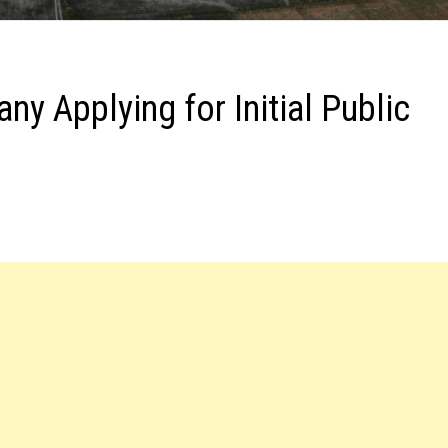
 Applying for Initial Public