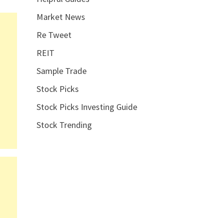
Market News
Re Tweet
REIT
Sample Trade
Stock Picks
Stock Picks Investing Guide
Stock Trending