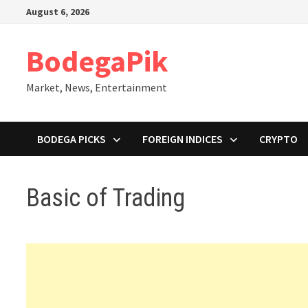
Skip
August 6, 2026
to
content
BodegaPik
Market, News, Entertainment
BODEGA PICKS
FOREIGN INDICES
CRYPTO
Basic of Trading