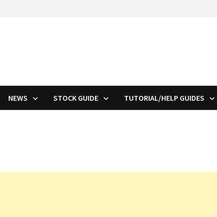
NEWS
STOCK GUIDE
TUTORIAL/HELP GUIDES