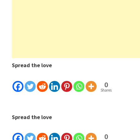
Spread the love
0
Shares
Spread the love
0