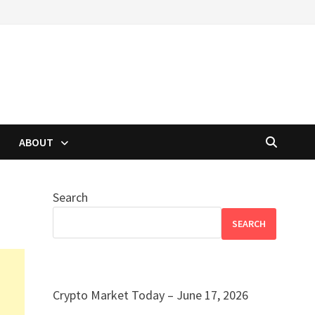
ABOUT
Search
SEARCH
Crypto Market Today – June 17, 2026