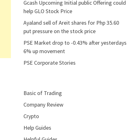
Gcash Upcoming Initial public Offering could
help GLO Stock Price
Ayaland sell of Areit shares for Php 35.60
put pressure on the stock price
PSE Market drop to -0.43% after yesterdays
6% up movement
PSE Corporate Stories
Basic of Trading
Company Review
Crypto
Help Guides
Helpful Guides